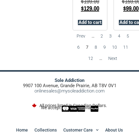
$
199.00
$
159.0
$
129.00
$
99.00
Add to cart
Add to ca
Prev
…
2
3
4
5
6
7
8
9
10
11
12
…
Next
Sole Addiction
9907 100 Avenue, Grande Prairie, AB T8V 0V1
onlinesales@mysoleaddiction.com
All prices listed in Canadian Dollars.
We accept:
via
Home
Collections
Customer Care
About Us