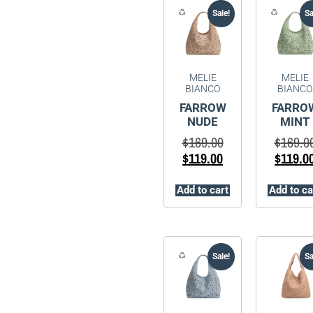
Sale!
Sa
MELIE
MELIE
BIANCO
BIANCO
FARROW
FARRO
NUDE
MINT
$
169.00
$
169.0
$
119.00
$
119.0
Add to cart
Add to ca
Sale!
Sa