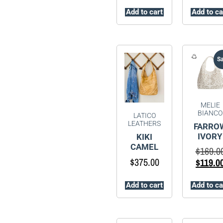
Add to cart
Add to ca
Sa
MELIE
BIANCO
LATICO
LEATHERS
FARRO
IVORY
KIKI
CAMEL
$
169.0
$
375.00
$
119.0
Add to cart
Add to ca