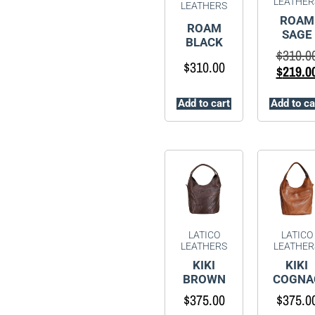
LEATHER
LEATHERS
ROAM
ROAM
SAGE
BLACK
$
310.0
$
310.00
$
219.0
Add to cart
Add to ca
LATICO
LATICO
LEATHERS
LEATHER
KIKI
KIKI
BROWN
COGNA
$
375.00
$
375.0