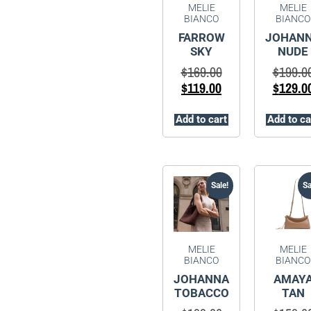
MELIE
MELIE
BIANCO
BIANCO
FARROW
JOHAN
SKY
NUDE
$
169.00
$
199.0
$
119.00
$
129.0
Add to cart
Add to ca
Sale!
Sa
MELIE
MELIE
BIANCO
BIANCO
JOHANNA
AMAY
TOBACCO
TAN