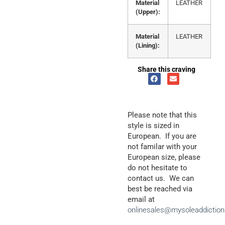
Material
LEATHER
(Upper):
Material
LEATHER
(Lining):
Share this craving
Please note that this
style is sized in
European. If you are
not familar with your
European size, please
do not hesitate to
contact us. We can
best be reached via
email at
onlinesales@mysoleaddictio