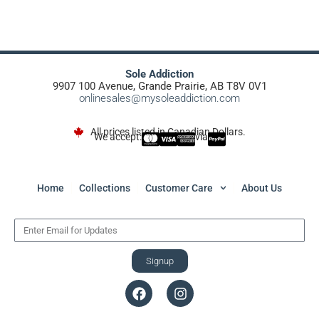
Sole Addiction
9907 100 Avenue, Grande Prairie, AB T8V 0V1
onlinesales@mysoleaddiction.com
All prices listed in Canadian Dollars.
We accept:
via
Home
Collections
Customer Care
About Us
Signup