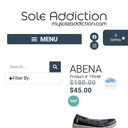
0
ABENA
Product #: 7994B
Filter By:
$
180.00
$
45.00
Sale!