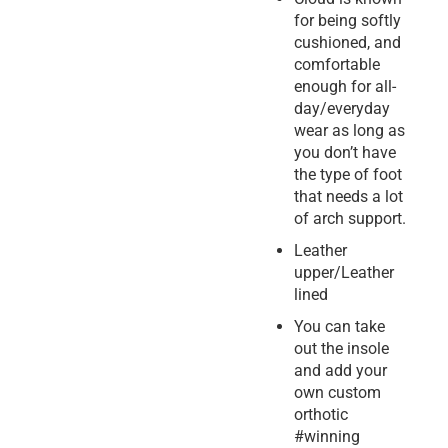
for being softly
cushioned, and
comfortable
enough for all-
day/everyday
wear as long as
you don’t have
the type of foot
that needs a lot
of arch support.
Leather
upper/Leather
lined
You can take
out the insole
and add your
own custom
orthotic
#winning