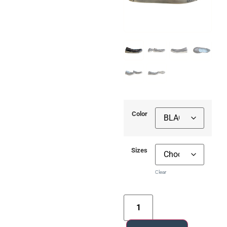
Color
Sizes
Clear