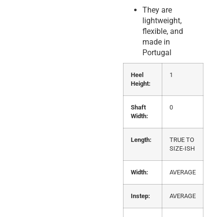
They are
lightweight,
flexible, and
made in
Portugal
Heel
1
Height:
Shaft
0
Width:
Length:
TRUE TO
SIZE-ISH
Width:
AVERAGE
Instep:
AVERAGE