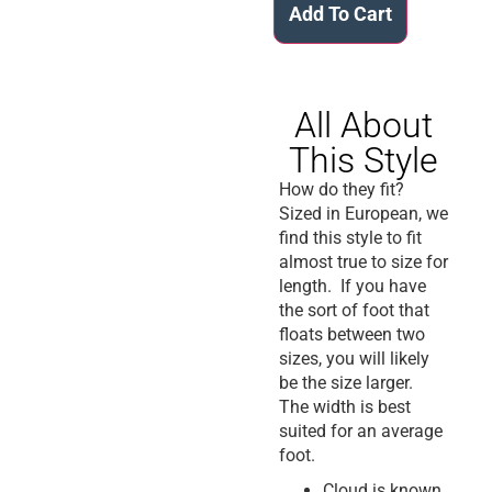
Add To Cart
All About
This Style
How do they fit?
Sized in European, we
find this style to fit
almost true to size for
length. If you have
the sort of foot that
floats between two
sizes, you will likely
be the size larger.
The width is best
suited for an average
foot.
Cloud is known