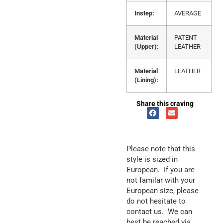
Instep:
AVERAGE
Material
PATENT
(Upper):
LEATHER
Material
LEATHER
(Lining):
Share this craving
Please note that this
style is sized in
European. If you are
not familar with your
European size, please
do not hesitate to
contact us. We can
best be reached via