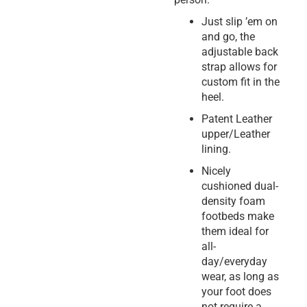
Just slip ’em on
and go, the
adjustable back
strap allows for
custom fit in the
heel.
Patent Leather
upper/Leather
lining.
Nicely
cushioned dual-
density foam
footbeds make
them ideal for
all-
day/everyday
wear, as long as
your foot does
not require a