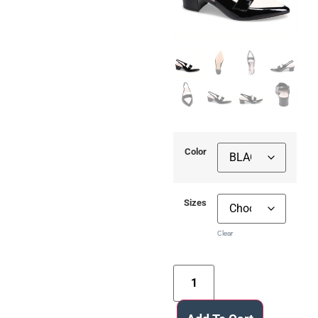
Color
Sizes
Clear