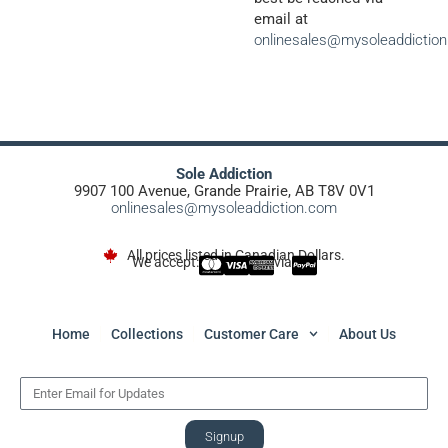
email at
onlinesales@mysoleaddictio
Sole Addiction
9907 100 Avenue, Grande Prairie, AB T8V 0V1
onlinesales@mysoleaddiction.com
All prices listed in Canadian Dollars.
We accept:
via
Home
Collections
Customer Care
About Us
Signup