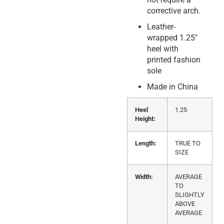
corrective arch.
Leather-
wrapped 1.25″
heel with
printed fashion
sole
Made in China
Heel
1.25
Height:
Length:
TRUE TO
SIZE
Width:
AVERAGE
TO
SLIGHTLY
ABOVE
AVERAGE