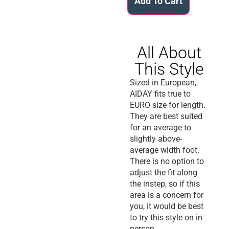
Add To Cart
All About
This Style
Sized in European,
AIDAY fits true to
EURO size for length.
They are best suited
for an average to
slightly above-
average width foot.
There is no option to
adjust the fit along
the instep, so if this
area is a concern for
you, it would be best
to try this style on in
person.