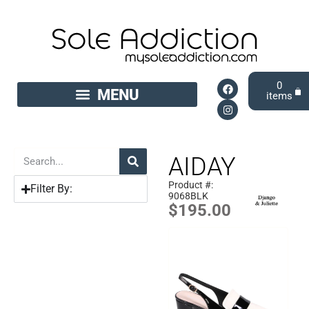
0
AIDAY
Product #:
Filter By:
9068BLK
$
195.00