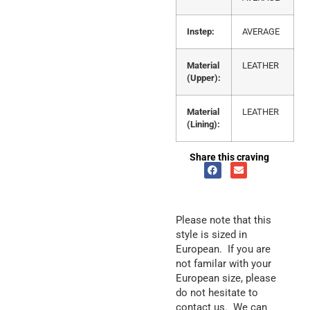
Instep:
AVERAGE
Material
LEATHER
(Upper):
Material
LEATHER
(Lining):
Share this craving
Please note that this
style is sized in
European. If you are
not familar with your
European size, please
do not hesitate to
contact us. We can