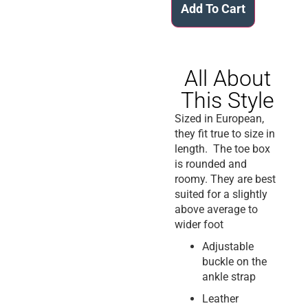
Add To Cart
All About
This Style
Sized in European,
they fit true to size in
length. The toe box
is rounded and
roomy. They are best
suited for a slightly
above average to
wider foot
Adjustable
buckle on the
ankle strap
Leather