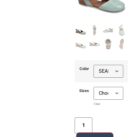
Color
Sizes
Clear