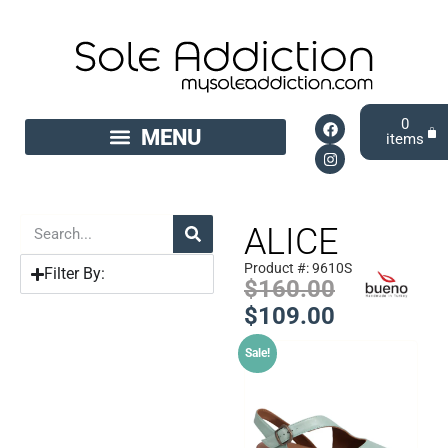
0
ALICE
Product #: 9610S
Filter By:
$
160.00
$
109.00
Sale!