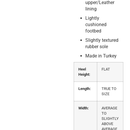
upper/Leather
lining
Lightly
cushioned
footbed
Slightly textured
rubber sole
Made in Turkey
Heel
FLAT
Height:
Length:
TRUE TO
SIZE
Width:
AVERAGE
TO
SLIGHTLY
ABOVE
AVERAGE