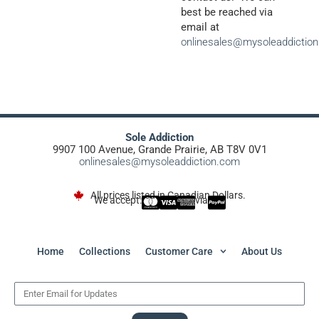
best be reached via
email at
onlinesales@mysoleaddictio
Sole Addiction
9907 100 Avenue, Grande Prairie, AB T8V 0V1
onlinesales@mysoleaddiction.com
All prices listed in Canadian Dollars.
We accept:
via
Home
Collections
Customer Care
About Us