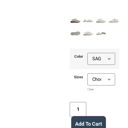
Color
Sizes
Clear
Add To Cart