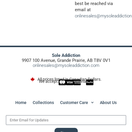
best be reached via
email at
onlinesales@mysoleaddictio
Sole Addiction
9907 100 Avenue, Grande Prairie, AB T8V 0V1
onlinesales@mysoleaddiction.com
All prices listed in Canadian Dollars.
We accept:
via
Home
Collections
Customer Care
About Us