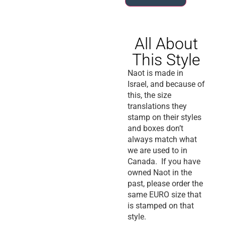
All About
This Style
Naot is made in
Israel, and because of
this, the size
translations they
stamp on their styles
and boxes don’t
always match what
we are used to in
Canada. If you have
owned Naot in the
past, please order the
same EURO size that
is stamped on that
style.