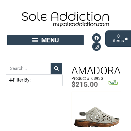
0
AMADORA
Product #: 6893G
Filter By:
$
215.00