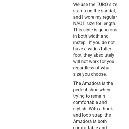
We use the EURO size
stamp on the sandal,
and I wore my regular
NAOT size for length.
This style is generous
in both width and
instep. If you do not
have a wider/fuller
foot, they absolutely
will not work for you
regardless of what
size you choose.
The Amadora is the
perfect shoe when
trying to remain
comfortable and
stylish. With a hook
and loop strap, the
Amadora is both
comfortable and