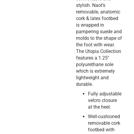
stylish. Naot’s
removable, anatomic
cork & latex footbed
is wrapped in
pampering suede and
molds to the shape of
the foot with wear.
The Utopia Collection
features a 1.25″
polyurethane sole
which is extremely
lightweight and
durable.
Fully adjustable
velcro closure
at the heel.
Well-cushioned
removable cork
footbed with