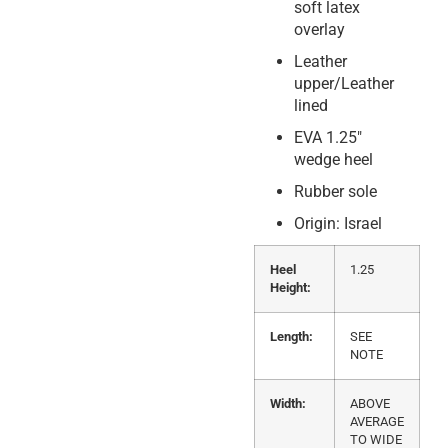
soft latex
overlay
Leather
upper/Leather
lined
EVA 1.25″
wedge heel
Rubber sole
Origin: Israel
Heel
1.25
Height:
Length:
SEE
NOTE
Width:
ABOVE
AVERAGE
TO WIDE