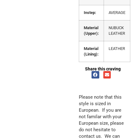
Instep:
AVERAGE
Material
NUBUCK
(Upper):
LEATHER
Material
LEATHER
(Lining):
Share this craving
Please note that this
style is sized in
European. If you are
not familar with your
European size, please
do not hesitate to
contact us. We can