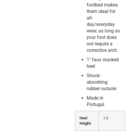
footbed makes
them ideal for
all-
day/everyday
wear, as long as
your foot does
not require a
corrective arch.
1″ faux stacked
heel
Shock-
absorbing
rubber outsole
Made in
Portugal
Heel
1.0
Height: