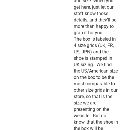
and size. When you
get here, just let our
staff know those
details, and they’ll be
more than happy to
grab it for you.
The box is labeled in
4 size grids (UK, FR,
US, JPN) and the
shoe is stamped in
UK sizing. We find
the US/American size
on the box to be the
most comparable to
other size grids in our
store, so that is the
size we are
presenting on the
website. But do
know, that the shoe in
the box will be