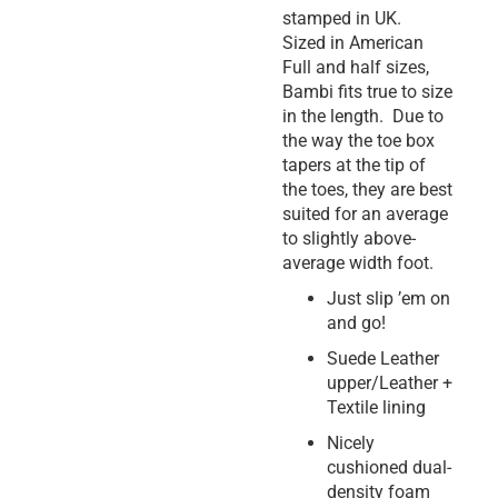
stamped in UK.
Sized in American
Full and half sizes,
Bambi fits true to size
in the length. Due to
the way the toe box
tapers at the tip of
the toes, they are best
suited for an average
to slightly above-
average width foot.
Just slip ’em on
and go!
Suede Leather
upper/Leather +
Textile lining
Nicely
cushioned dual-
density foam