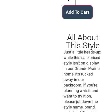
Add To Cart
All About
This Style
Just a little heads-up:
while this sale-priced
style isn’t on display
in our Grande Prairie
home, it’s tucked
away in our
backroom. If you’re
planning a visit and
want to try it on,
please jot down the
style name, brand,