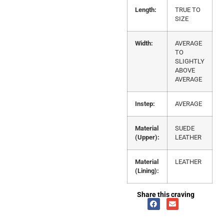
Length:
TRUE TO
SIZE
Width:
AVERAGE
TO
SLIGHTLY
ABOVE
AVERAGE
Instep:
AVERAGE
Material
SUEDE
(Upper):
LEATHER
Material
LEATHER
(Lining):
Share this craving