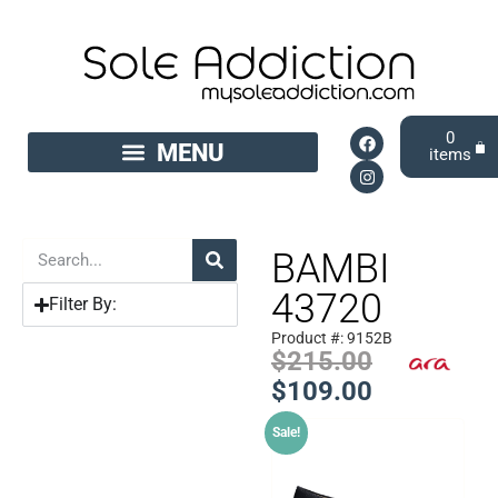
0
BAMBI
43720
Filter By:
Product #: 9152B
$
215.00
$
109.00
Sale!