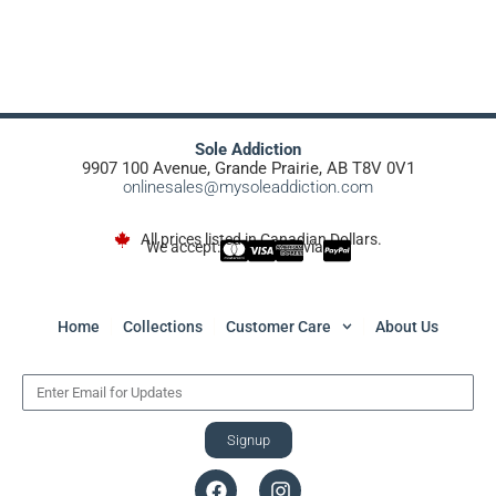
Sole Addiction
9907 100 Avenue, Grande Prairie, AB T8V 0V1
onlinesales@mysoleaddiction.com
All prices listed in Canadian Dollars.
We accept:
via
Home
Collections
Customer Care
About Us
Signup