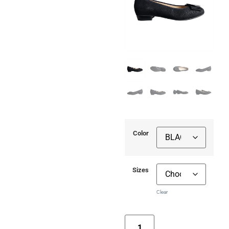
Color
Sizes
Clear