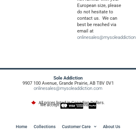
European size, please
do not hesitate to
contact us. We can
best be reached via
email at
onlinesales@mysoleaddictio
Sole Addiction
9907 100 Avenue, Grande Prairie, AB T8V 0V1
onlinesales@mysoleaddiction.com
All prices listed in Canadian Dollars.
We accept:
via
Home
Collections
Customer Care
About Us