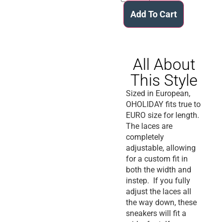
Add To Cart
All About
This Style
Sized in European,
OHOLIDAY fits true to
EURO size for length.
The laces are
completely
adjustable, allowing
for a custom fit in
both the width and
instep. If you fully
adjust the laces all
the way down, these
sneakers will fit a