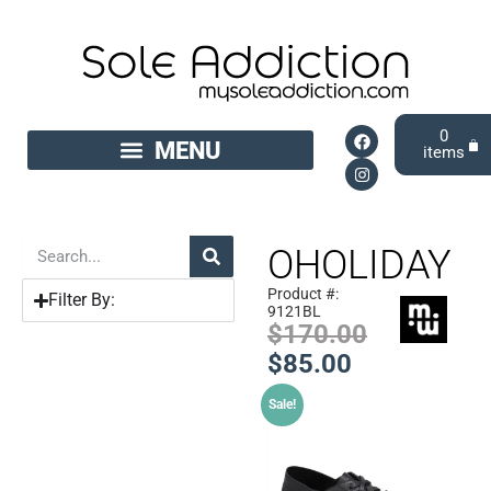
0
OHOLIDAY
Product #:
Filter By:
9121BL
$
170.00
$
85.00
Sale!