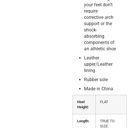
your feet don’t
require
corrective arch
support or the
shock-
absorbing
components of
an athletic shoe
Leather
upper/Leather
lining
Rubber sole
Made in China
Heel
FLAT
Height:
Length:
TRUE TO
SIZE