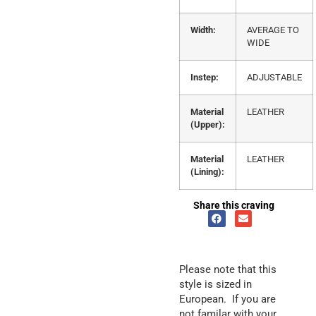
Width:
AVERAGE TO
WIDE
Instep:
ADJUSTABLE
Material
LEATHER
(Upper):
Material
LEATHER
(Lining):
Share this craving
Please note that this
style is sized in
European. If you are
not familar with your