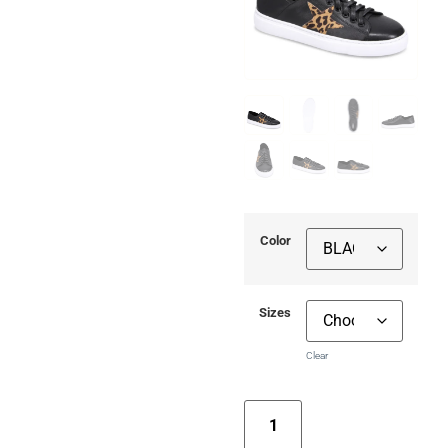
Color
Sizes
Clear