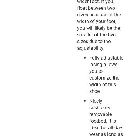
wider foot. If you
float between two
sizes because of the
width of your foot,
you will likely be the
smaller of the two
sizes due to the
adjustability.
Fully adjustable
lacing allows
you to
customize the
width of this
shoe.
Nicely
cushioned
removable
footbed. It is
ideal for all-day
wear as long as