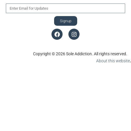
Signup
Copyright © 2026 Sole Addiction. All rights reserved.
About this website
.