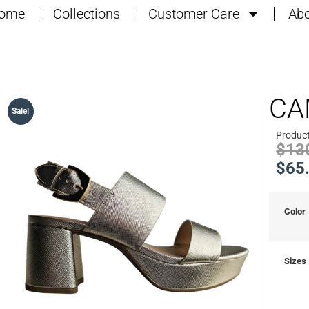
ome
Collections
Customer Care
Abo
CA
Sale!
Produc
$
13
$
65
Color
Sizes