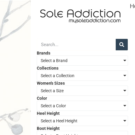
H
Brands
Select a Brand
Collections
Select a Collection
Women's Sizes
Select a Size
Color
Select a Color
Heel Height
Select a Heel Height
Boot Height