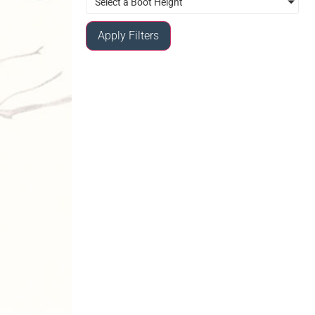
Select a Boot Height
Apply Filters