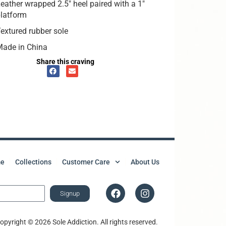
eather wrapped 2.5″ heel paired with a 1″
latform
extured rubber sole
Made in China
Share this craving
e
Collections
Customer Care
About Us
Signup
opyright © 2026 Sole Addiction. All rights reserved.