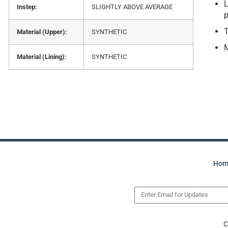
L
Instep:
SLIGHTLY ABOVE AVERAGE
p
T
Material (Upper):
SYNTHETIC
Material (Lining):
SYNTHETIC
Hom
C