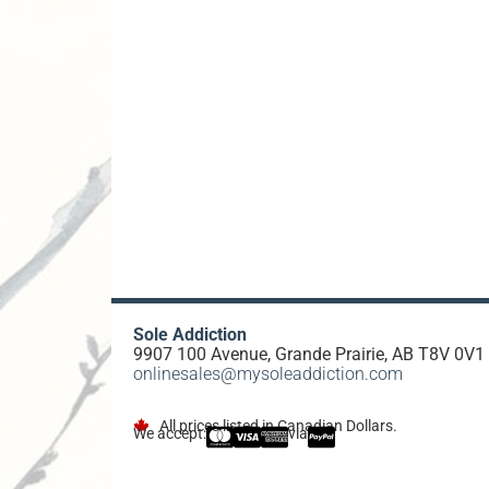
Sole Addiction
9907 100 Avenue, Grande Prairie, AB T8V 0V1
onlinesales@mysoleaddiction.com
All prices listed in Canadian Dollars.
We accept:
via