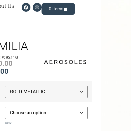
ut Us
0
MILIA
t #: 9211G
0.00
.00
Clear