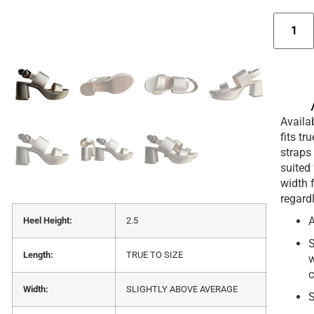
Availab
fits tr
straps 
suited 
width 
regard
A
Heel Height:
2.5
S
Length:
TRUE TO SIZE
w
c
Width:
SLIGHTLY ABOVE AVERAGE
S