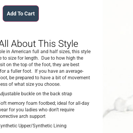
Add To Cart
All About This Style
le in American full and half sizes, this style
ue to size for length. Due to how high the
sit on the top of the foot, they are best
for a fuller foot. If you have an average-
foot, be prepared to have a bit of movement
less of what size you choose.
djustable buckle on the back strap
oft memory foam footbed; ideal for all-day
ear for you ladies who don’t require
orrective arch support
ynthetic Upper/Synthetic Lining