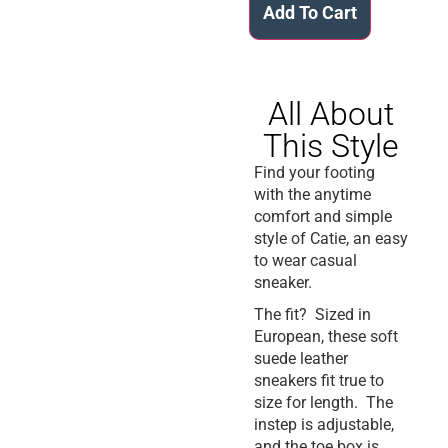
Add To Cart
All About
This Style
Find your footing
with the anytime
comfort and simple
style of Catie, an easy
to wear casual
sneaker.
The fit? Sized in
European, these soft
suede leather
sneakers fit true to
size for length. The
instep is adjustable,
and the toe box is