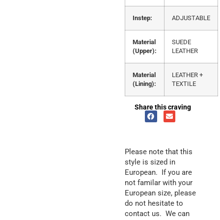
Instep:
ADJUSTABLE
Material
SUEDE
(Upper):
LEATHER
Material
LEATHER +
(Lining):
TEXTILE
Share this craving
Please note that this
style is sized in
European. If you are
not familar with your
European size, please
do not hesitate to
contact us. We can