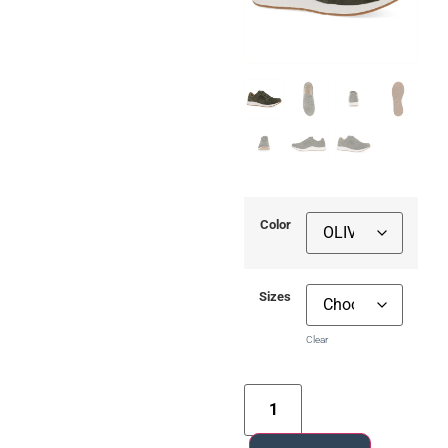
Color
Sizes
Clear