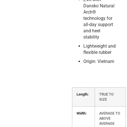
Dansko Natural
Arch®
technology for
all-day support
and heel
stability
Lightweight and
flexible rubber
Origin: Vietnam
Length:
TRUE TO
SIZE
Width:
AVERAGE TO
ABOVE
AVERAGE