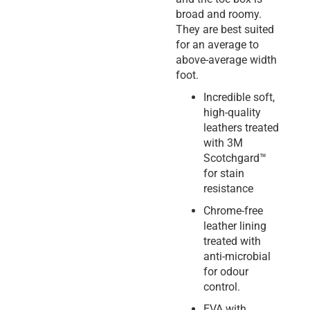
broad and roomy.
They are best suited
for an average to
above-average width
foot.
Incredible soft,
high-quality
leathers treated
with 3M
Scotchgard™
for stain
resistance
Chrome-free
leather lining
treated with
anti-microbial
for odour
control.
EVA with