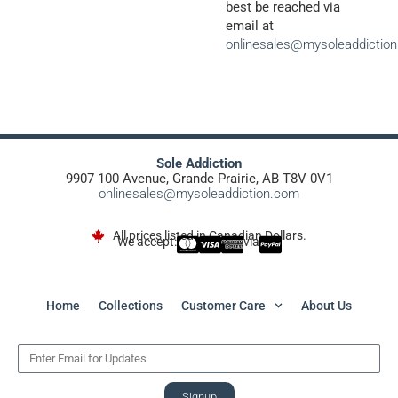
best be reached via
email at
onlinesales@mysoleaddictio
Sole Addiction
9907 100 Avenue, Grande Prairie, AB T8V 0V1
onlinesales@mysoleaddiction.com
All prices listed in Canadian Dollars.
We accept:
via
Home
Collections
Customer Care
About Us
Signup