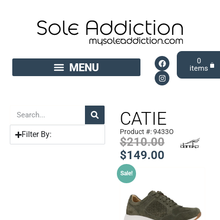
0
CATIE
Product #: 9433O
Filter By:
$
210.00
$
149.00
Sale!