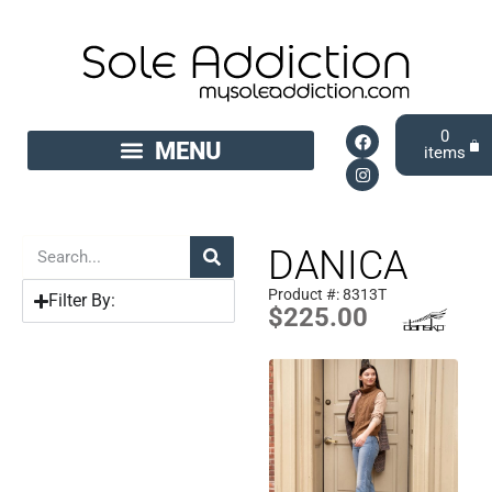
0
DANICA
Product #: 8313T
Filter By:
$
225.00