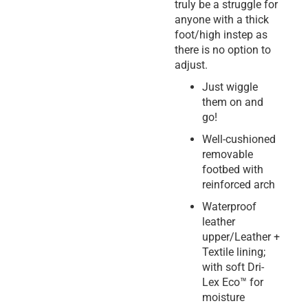
truly be a struggle for
anyone with a thick
foot/high instep as
there is no option to
adjust.
Just wiggle
them on and
go!
Well-cushioned
removable
footbed with
reinforced arch
Waterproof
leather
upper/Leather +
Textile lining;
with soft Dri-
Lex Eco™ for
moisture