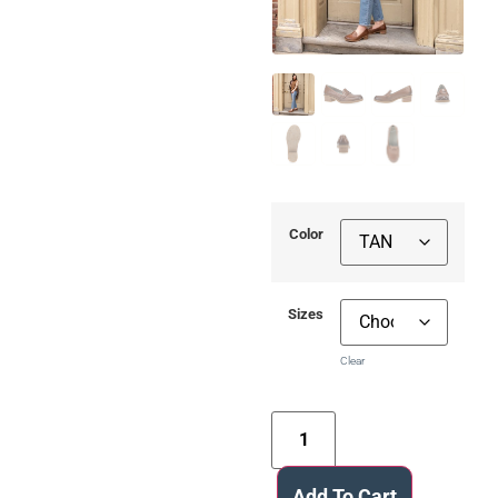
Color
Sizes
Clear
Add To Cart