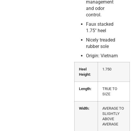
management
and odor
control.
Faux stacked
1.75″ heel
Nicely treaded
rubber sole
Origin: Vietnam
Heel
1.750
Height:
Length:
TRUE TO
SIZE
Width:
AVERAGE TO
SLIGHTLY
ABOVE
AVERAGE