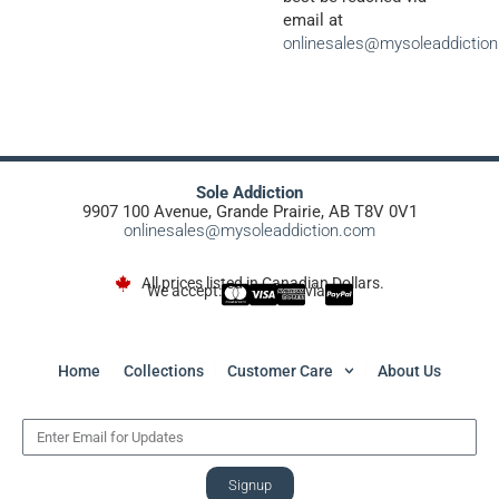
email at
onlinesales@mysoleaddictio
Sole Addiction
9907 100 Avenue, Grande Prairie, AB T8V 0V1
onlinesales@mysoleaddiction.com
All prices listed in Canadian Dollars.
We accept:
via
Home
Collections
Customer Care
About Us
Signup