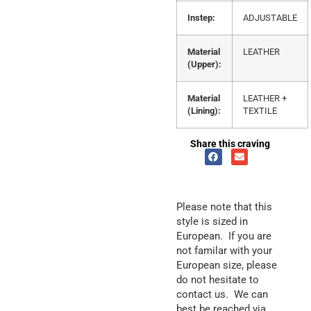
Instep:
ADJUSTABLE
Material
LEATHER
(Upper):
Material
LEATHER +
(Lining):
TEXTILE
Share this craving
Please note that this
style is sized in
European. If you are
not familar with your
European size, please
do not hesitate to
contact us. We can
best be reached via