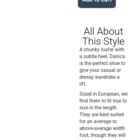
All About
This Style
A chunky loafer with
a subtle heel, Danica
is the perfect shoe to
give your casual or
dressy wardrobe a
lift.
Sized in European, we
find them to fit true to
size in the length.
They are best suited
for an average to
above-average width
foot, though they will