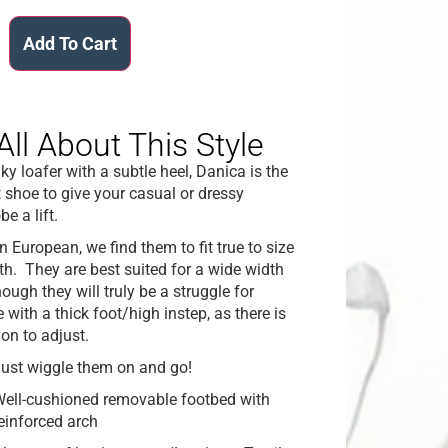
Add To Cart
All About This Style
ky loafer with a subtle heel, Danica is the
t shoe to give your casual or dressy
e a lift.
n European, we find them to fit true to size
gth. They are best suited for a wide width
hough they will truly be a struggle for
 with a thick foot/high instep, as there is
ion to adjust.
ust wiggle them on and go!
ell-cushioned removable footbed with
einforced arch