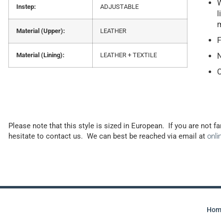
W
Instep:
ADJUSTABLE
l
Material (Upper):
LEATHER
F
Material (Lining):
LEATHER + TEXTILE
N
O
Please note that this style is sized in European. If you are not f
hesitate to contact us. We can best be reached via email at
onl
Hom