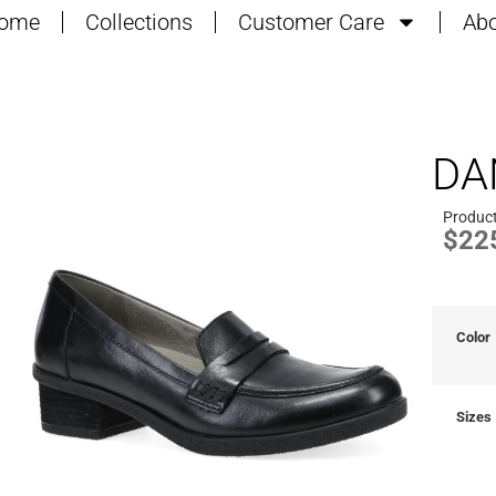
ome
Collections
Customer Care
Abo
DA
Produc
$
22
Color
Sizes