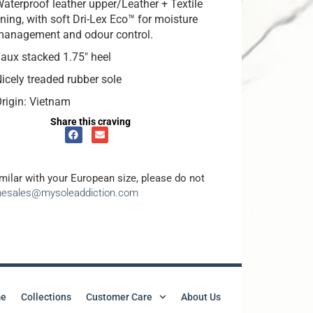
aterproof leather upper/Leather + Textile
ining, with soft Dri-Lex Eco™ for moisture
management and odour control.
aux stacked 1.75″ heel
icely treaded rubber sole
rigin: Vietnam
Share this craving
amilar with your European size, please do not
inesales@mysoleaddiction.com
e
Collections
Customer Care
About Us