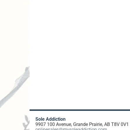
Sole Addiction
9907 100 Avenue, Grande Prairie, AB T8V 0V1
onlinesales@mysoleaddiction.com