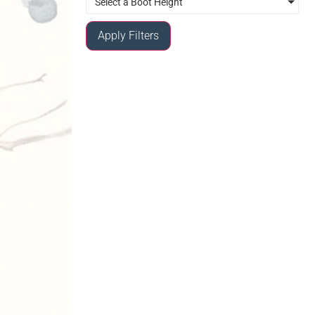
Select a Boot Height
Apply Filters