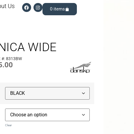
ut Us
0
NICA WIDE
t #: 8313BW
5.00
Clear