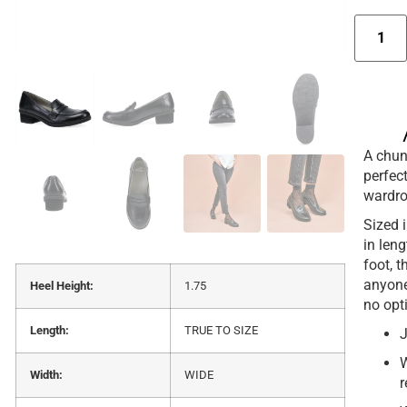
A chun
perfec
wardrob
Sized i
in len
foot, t
anyone
Heel Height:
1.75
no opt
Length:
TRUE TO SIZE
J
W
Width:
WIDE
r