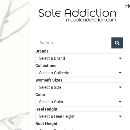
H
Brands
Select a Brand
Collections
Select a Collection
Women's Sizes
Select a Size
Color
Select a Color
Heel Height
Select a Heel Height
Boot Height