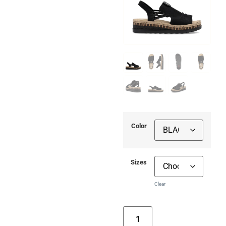
Color
Sizes
Clear