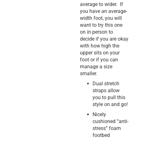
average to wider. If
you have an average-
width foot, you will
want to try this one
on in person to
decide if you are okay
with how high the
upper sits on your
foot or if you can
manage a size
smaller.
Dual stretch
straps allow
you to pull this
style on and go!
Nicely
cushioned “anti-
stress” foam
footbed