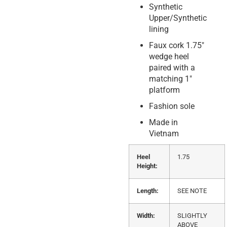
Synthetic
Upper/Synthetic
lining
Faux cork 1.75″
wedge heel
paired with a
matching 1″
platform
Fashion sole
Made in
Vietnam
Heel
1.75
Height:
Length:
SEE NOTE
Width:
SLIGHTLY
ABOVE