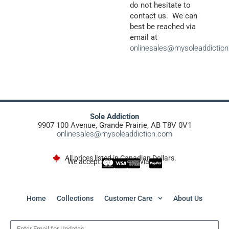
do not hesitate to
contact us. We can
best be reached via
email at
onlinesales@mysoleaddictio
Sole Addiction
9907 100 Avenue, Grande Prairie, AB T8V 0V1
onlinesales@mysoleaddiction.com
All prices listed in Canadian Dollars.
We accept:
via
Home
Collections
Customer Care
About Us