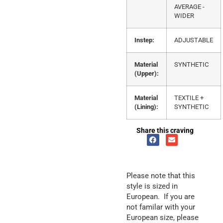
AVERAGE -
WIDER
Instep:
ADJUSTABLE
Material
SYNTHETIC
(Upper):
Material
TEXTILE +
(Lining):
SYNTHETIC
Share this craving
Please note that this
style is sized in
European. If you are
not familar with your
European size, please