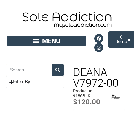
0
DEANA
V7972-00
Filter By:
Product #:
9186BLK
$
120.00