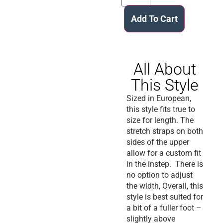
Add To Cart
All About
This Style
Sized in European,
this style fits true to
size for length. The
stretch straps on both
sides of the upper
allow for a custom fit
in the instep. There is
no option to adjust
the width, Overall, this
style is best suited for
a bit of a fuller foot –
slightly above