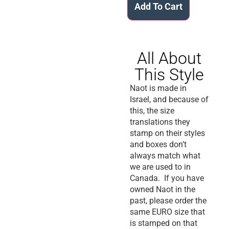
Add To Cart
All About
This Style
Naot is made in
Israel, and because of
this, the size
translations they
stamp on their styles
and boxes don’t
always match what
we are used to in
Canada. If you have
owned Naot in the
past, please order the
same EURO size that
is stamped on that