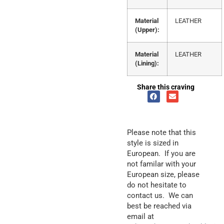
Material
LEATHER
(Upper):
Material
LEATHER
(Lining):
Share this craving
Please note that this
style is sized in
European. If you are
not familar with your
European size, please
do not hesitate to
contact us. We can
best be reached via
email at