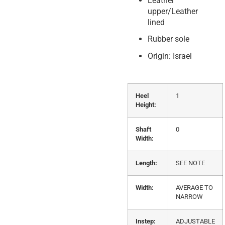
Leather
upper/Leather
lined
Rubber sole
Origin: Israel
Heel
1
Height:
Shaft
0
Width:
Length:
SEE NOTE
Width:
AVERAGE TO
NARROW
Instep:
ADJUSTABLE