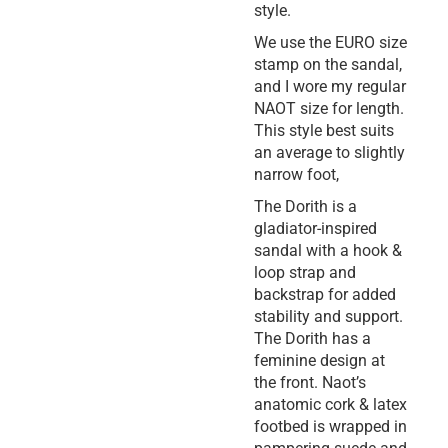
style.
We use the EURO size
stamp on the sandal,
and I wore my regular
NAOT size for length.
This style best suits
an average to slightly
narrow foot,
The Dorith is a
gladiator-inspired
sandal with a hook &
loop strap and
backstrap for added
stability and support.
The Dorith has a
feminine design at
the front. Naot’s
anatomic cork & latex
footbed is wrapped in