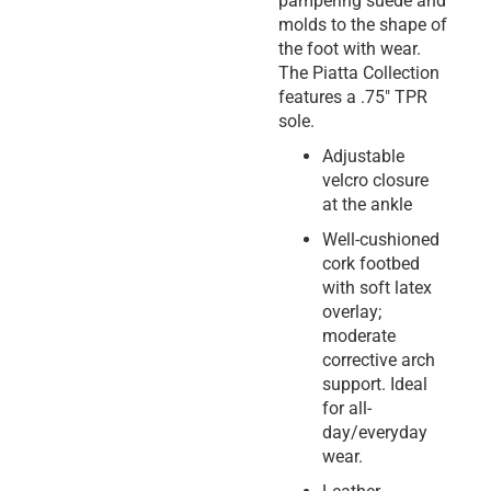
pampering suede and
molds to the shape of
the foot with wear.
The Piatta Collection
features a .75″ TPR
sole.
Adjustable
velcro closure
at the ankle
Well-cushioned
cork footbed
with soft latex
overlay;
moderate
corrective arch
support. Ideal
for all-
day/everyday
wear.