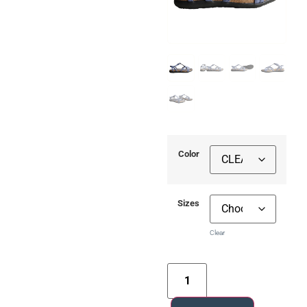
Color
Sizes
Clear