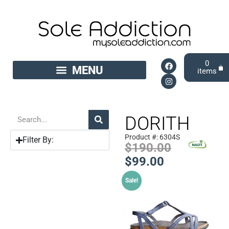
0
DORITH
Product #: 6304S
Filter By:
$
190.00
$
99.00
Sale!