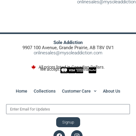
onlinesales@mysoleaddictio
Sole Addiction
9907 100 Avenue, Grande Prairie, AB T8V 0V1
onlinesales@mysoleaddiction.com
All prices listed in Canadian Dollars.
We accept:
via
Home
Collections
Customer Care
About Us
Signup