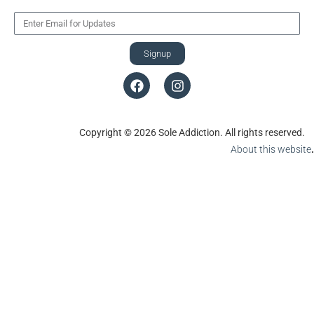
Signup
Copyright © 2026 Sole Addiction. All rights reserved.
About this website
.