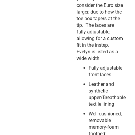
consider the Euro size
larger, due to how the
toe box tapers at the
tip. The laces are
fully adjustable,
allowing for a custom
fit in the instep.
Evelyn is listed as a
wide width.
Fully adjustable
front laces
Leather and
synthetic
upper/Breathable
textile lining
Well-cushioned,
removable
memory-foam
footbed;