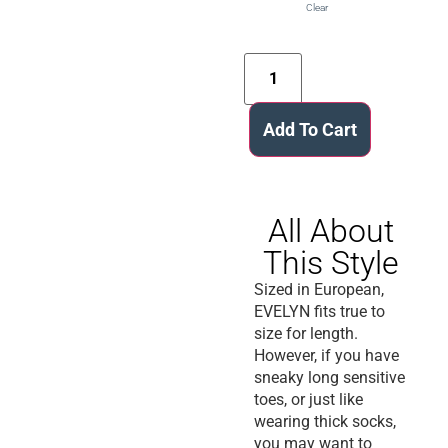
Clear
Add To Cart
All About
This Style
Sized in European,
EVELYN fits true to
size for length.
However, if you have
sneaky long sensitive
toes, or just like
wearing thick socks,
you may want to