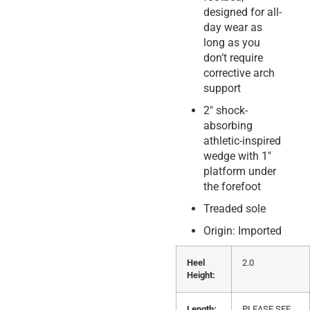
designed for all-
day wear as
long as you
don’t require
corrective arch
support
2″ shock-
absorbing
athletic-inspired
wedge with 1″
platform under
the forefoot
Treaded sole
Origin: Imported
Heel
2.0
Height:
Length:
PLEASE SEE