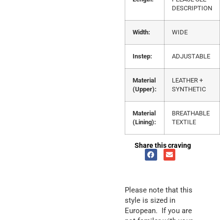
DESCRIPTION
Width:
WIDE
Instep:
ADJUSTABLE
Material
LEATHER +
(Upper):
SYNTHETIC
Material
BREATHABLE
(Lining):
TEXTILE
Share this craving
Please note that this
style is sized in
European. If you are