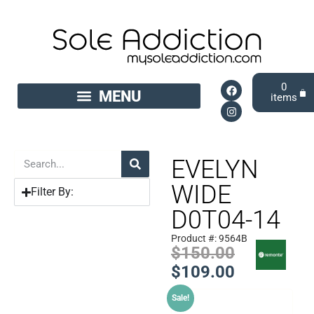
0
EVELYN
WIDE
Filter By:
D0T04-14
Product #: 9564B
$
150.00
$
109.00
Sale!