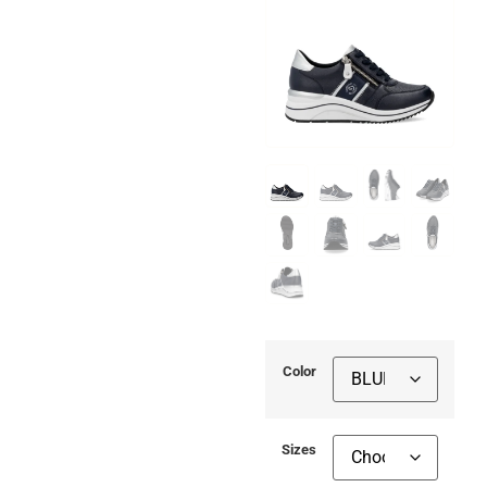
Color
Sizes