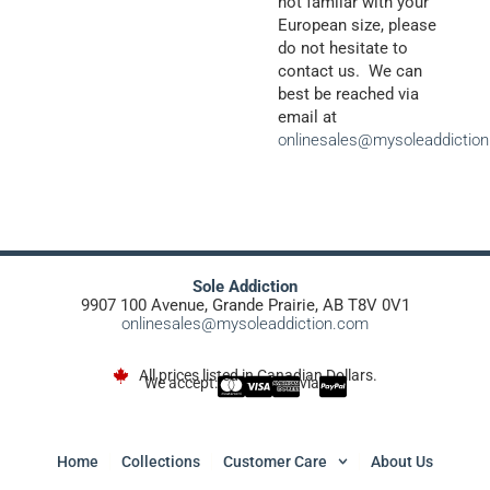
not familar with your
European size, please
do not hesitate to
contact us. We can
best be reached via
email at
onlinesales@mysoleaddictio
Sole Addiction
9907 100 Avenue, Grande Prairie, AB T8V 0V1
onlinesales@mysoleaddiction.com
All prices listed in Canadian Dollars.
We accept:
via
Home
Collections
Customer Care
About Us