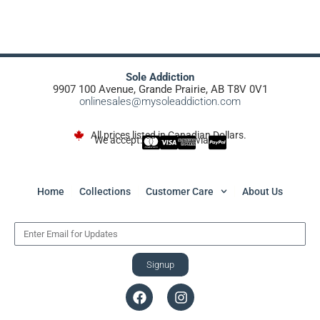
Sole Addiction
9907 100 Avenue, Grande Prairie, AB T8V 0V1
onlinesales@mysoleaddiction.com
All prices listed in Canadian Dollars.
We accept:
via
Home
Collections
Customer Care
About Us
Signup