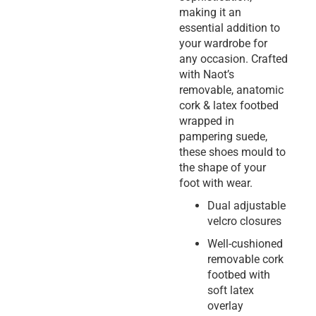
making it an
essential addition to
your wardrobe for
any occasion. Crafted
with Naot’s
removable, anatomic
cork & latex footbed
wrapped in
pampering suede,
these shoes mould to
the shape of your
foot with wear.
Dual adjustable
velcro closures
Well-cushioned
removable cork
footbed with
soft latex
overlay