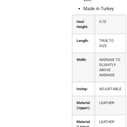
Made in Turkey
Heel
0.75
Height:
Length:
TRUE TO
SIZE
Width:
AVERAGE TO
SLIGHTLY
ABOVE
AVERAGE
Instep:
ADJUSTABLE
Material
LEATHER
(Upper):
Material
LEATHER
(Lining):