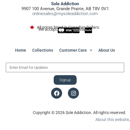
Sole Addiction
9907 100 Avenue, Grande Prairie, AB T8V 0V1
onlinesales@mysoleaddiction.com
All prices listed in Canadian Dollars.
We accept:
via
Home
Collections
Customer Care
About Us
Signup
Copyright © 2026 Sole Addiction. All rights reserved.
About this website
.