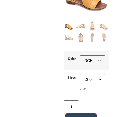
Color
Sizes
Clear