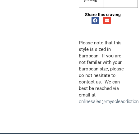
Share this craving
Please note that this
style is sized in
European. If you are
not familar with your
European size, please
do not hesitate to
contact us. We can
best be reached via
email at
onlinesales@mysoleaddictio