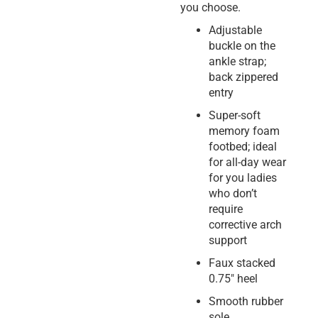
you choose.
Adjustable
buckle on the
ankle strap;
back zippered
entry
Super-soft
memory foam
footbed; ideal
for all-day wear
for you ladies
who don’t
require
corrective arch
support
Faux stacked
0.75″ heel
Smooth rubber
sole