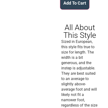
Add To Cart
All About
This Style
Sized in European,
this style fits true to
size for length. The
width is a bit
generous, and the
instep is adjustable.
They are best suited
to an average to
slightly above-
average foot and will
likely not fit a
narrower foot,
regardless of the size