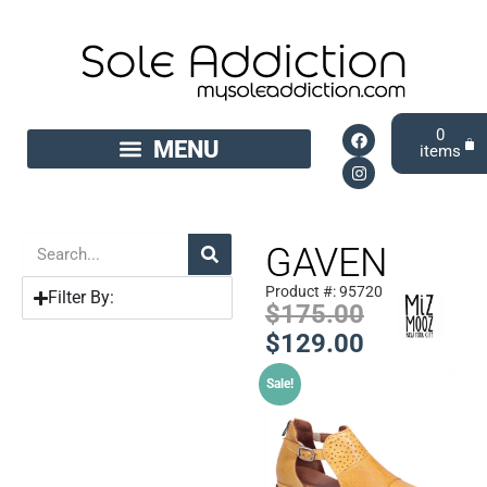
0
GAVEN
Product #: 95720
Filter By:
$
175.00
$
129.00
Sale!