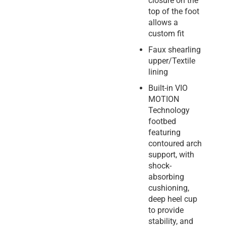
closure on the
top of the foot
allows a
custom fit
Faux shearling
upper/Textile
lining
Built-in VIO
MOTION
Technology
footbed
featuring
contoured arch
support, with
shock-
absorbing
cushioning,
deep heel cup
to provide
stability, and