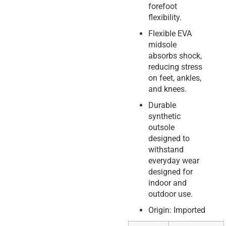
forefoot
flexibility.
Flexible EVA
midsole
absorbs shock,
reducing stress
on feet, ankles,
and knees.
Durable
synthetic
outsole
designed to
withstand
everyday wear
designed for
indoor and
outdoor use.
Origin: Imported