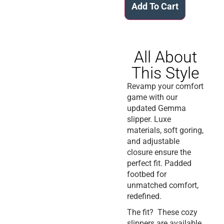
Add To Cart
All About
This Style
Revamp your comfort
game with our
updated Gemma
slipper. Luxe
materials, soft goring,
and adjustable
closure ensure the
perfect fit. Padded
footbed for
unmatched comfort,
redefined.
The fit? These cozy
slippers are available