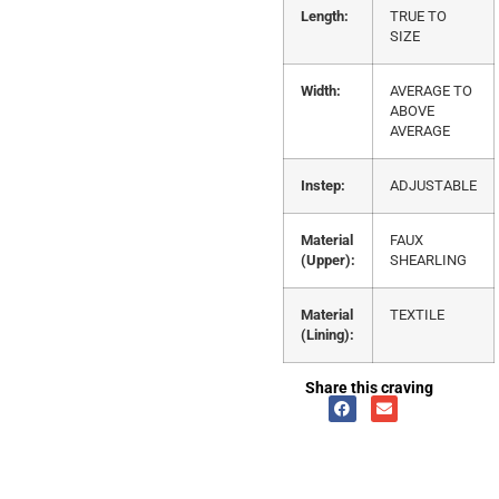
Length:
TRUE TO
SIZE
Width:
AVERAGE TO
ABOVE
AVERAGE
Instep:
ADJUSTABLE
Material
FAUX
(Upper):
SHEARLING
Material
TEXTILE
(Lining):
Share this craving