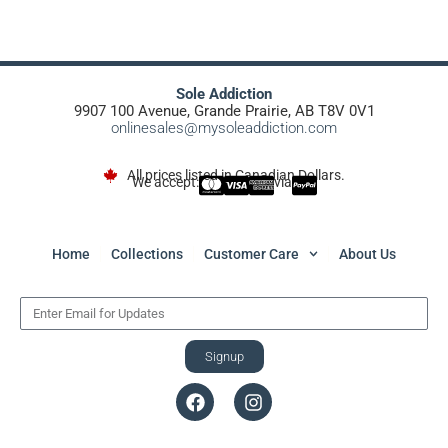
Sole Addiction
9907 100 Avenue, Grande Prairie, AB T8V 0V1
onlinesales@mysoleaddiction.com
All prices listed in Canadian Dollars.
We accept:
via
Home
Collections
Customer Care
About Us
Signup