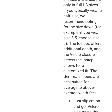
only in full US sizes.
If you typically wear a
half size, we
recommend opting
for the size down (for
example, if you wear
size 8.5, choose size
8). The toe box offers
additional depth, and
the Velcro closure
across the instep
allows for a
customized fit. The
Gemma slippers are
best suited for
average to above-
average width feet.
Just slip’em on
and go! Velcro