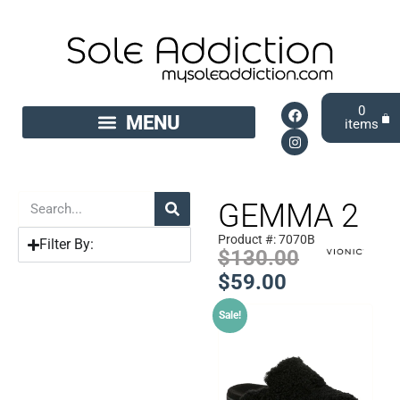
0
GEMMA 2
Product #: 7070B
Filter By:
$
130.00
$
59.00
Sale!