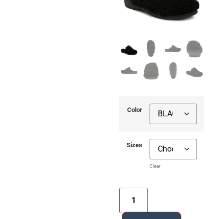
Color
Sizes
Clear