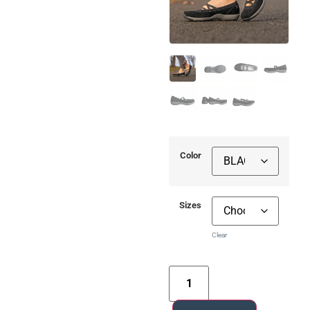
Color
Sizes
Clear