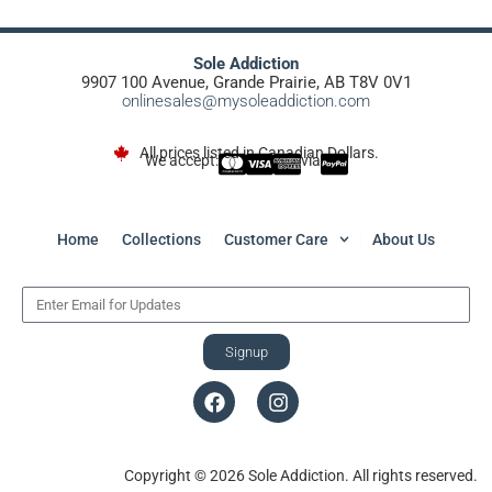
Sole Addiction
9907 100 Avenue, Grande Prairie, AB T8V 0V1
onlinesales@mysoleaddiction.com
All prices listed in Canadian Dollars.
We accept:
via
Home
Collections
Customer Care
About Us
Signup
Copyright © 2026 Sole Addiction. All rights reserved.