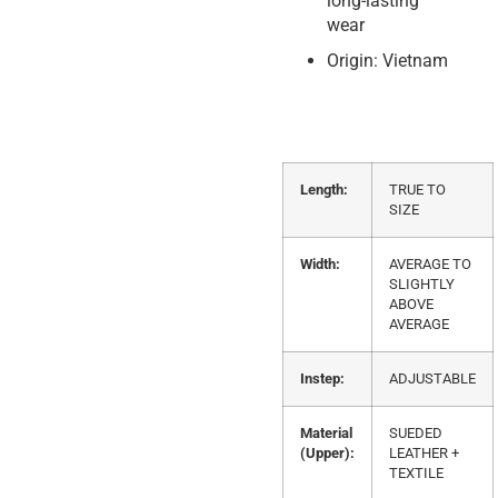
long-lasting
wear
Origin: Vietnam
Length:
TRUE TO
SIZE
Width:
AVERAGE TO
SLIGHTLY
ABOVE
AVERAGE
Instep:
ADJUSTABLE
Material
SUEDED
(Upper):
LEATHER +
TEXTILE