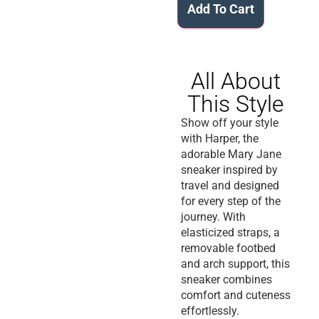
Add To Cart
All About
This Style
Show off your style
with Harper, the
adorable Mary Jane
sneaker inspired by
travel and designed
for every step of the
journey. With
elasticized straps, a
removable footbed
and arch support, this
sneaker combines
comfort and cuteness
effortlessly.