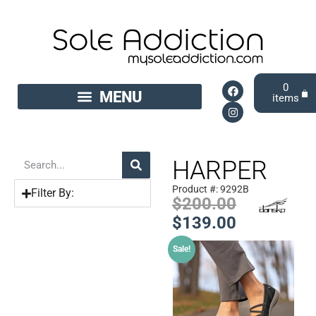
0
HARPER
Product #: 9292B
Filter By:
$
200.00
$
139.00
Sale!