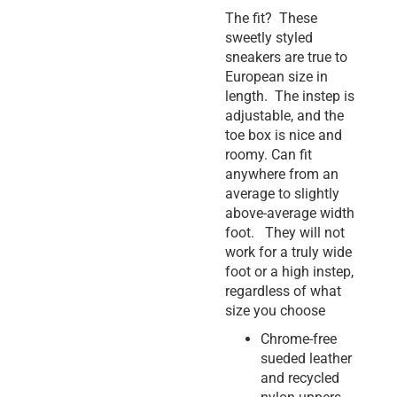
The fit? These
sweetly styled
sneakers are true to
European size in
length. The instep is
adjustable, and the
toe box is nice and
roomy. Can fit
anywhere from an
average to slightly
above-average width
foot. They will not
work for a truly wide
foot or a high instep,
regardless of what
size you choose
Chrome-free
sueded leather
and recycled