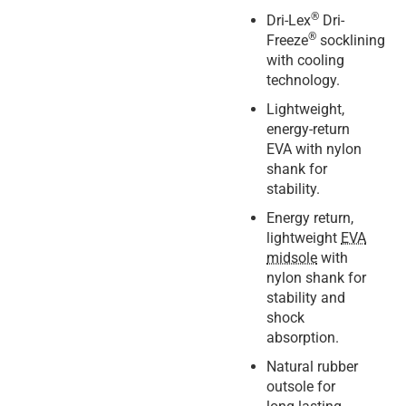
®
Dri-Lex
Dri-
®
Freeze
socklining
with cooling
technology.
Lightweight,
energy-return
EVA with nylon
shank for
stability.
Energy return,
lightweight
EVA
midsole
with
nylon shank for
stability and
shock
absorption.
Natural rubber
outsole for