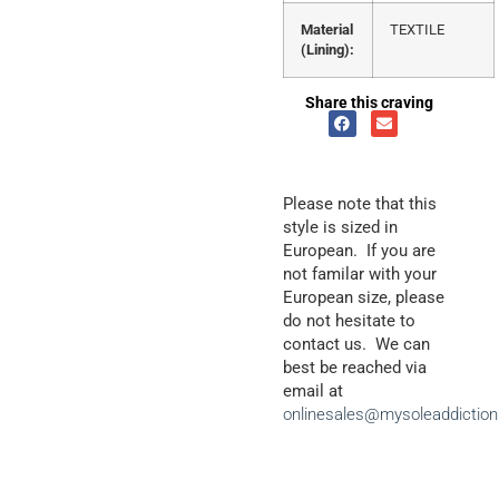
Material
TEXTILE
(Lining):
Share this craving
Please note that this
style is sized in
European. If you are
not familar with your
European size, please
do not hesitate to
contact us. We can
best be reached via
email at
onlinesales@mysoleaddictio