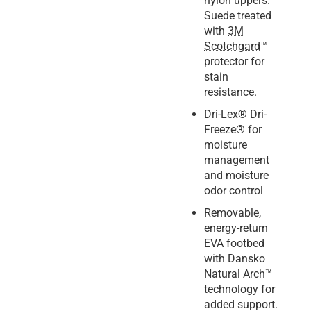
nylon uppers.
Suede treated
with
3M
Scotchgard
™
protector for
stain
resistance.
Dri-Lex® Dri-
Freeze® for
moisture
management
and moisture
odor control
Removable,
energy-return
EVA footbed
with Dansko
Natural Arch™
technology for
added support.