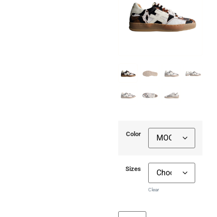
Color
Sizes
Clear