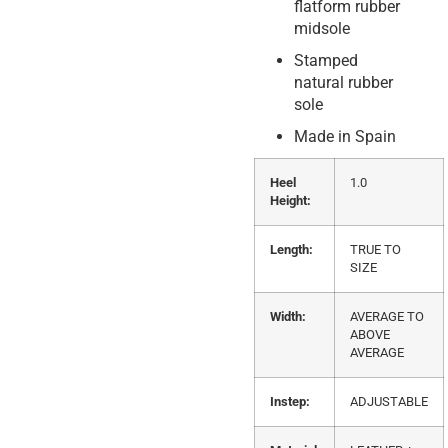
flatform rubber
midsole
Stamped
natural rubber
sole
Made in Spain
Heel
1.0
Height:
Length:
TRUE TO
SIZE
Width:
AVERAGE TO
ABOVE
AVERAGE
Instep:
ADJUSTABLE