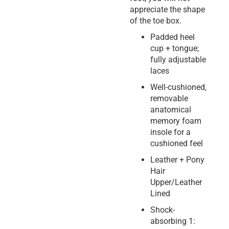
appreciate the shape
of the toe box.
Padded heel
cup + tongue;
fully adjustable
laces
Well-cushioned,
removable
anatomical
memory foam
insole for a
cushioned feel
Leather + Pony
Hair
Upper/Leather
Lined
Shock-
absorbing 1: