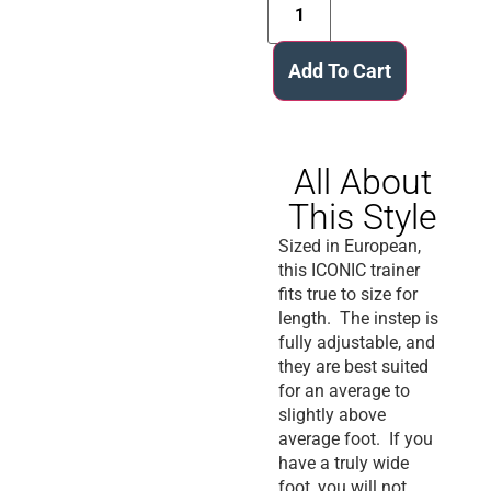
Add To Cart
All About
This Style
Sized in European,
this ICONIC trainer
fits true to size for
length. The instep is
fully adjustable, and
they are best suited
for an average to
slightly above
average foot. If you
have a truly wide
foot, you will not