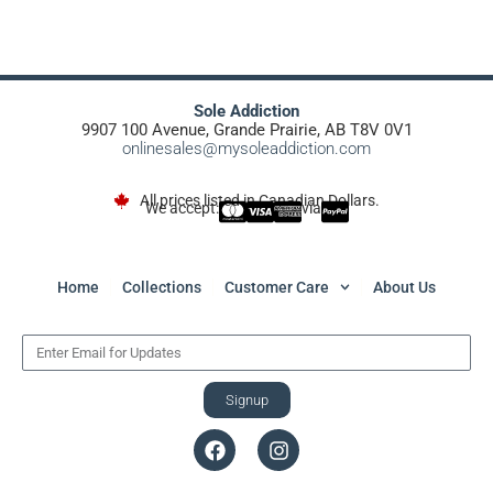
Sole Addiction
9907 100 Avenue, Grande Prairie, AB T8V 0V1
onlinesales@mysoleaddiction.com
All prices listed in Canadian Dollars.
We accept:
via
Home
Collections
Customer Care
About Us
Signup