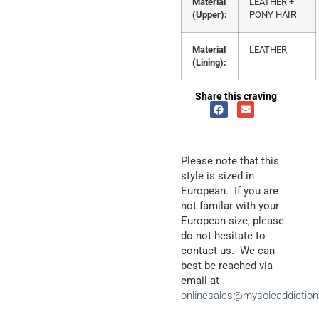
Material
LEATHER +
(Upper):
PONY HAIR
Material
LEATHER
(Lining):
Share this craving
Please note that this
style is sized in
European. If you are
not familar with your
European size, please
do not hesitate to
contact us. We can
best be reached via
email at
onlinesales@mysoleaddictio