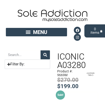
0
ICONIC
A03280
Filter By:
Product #:
9669M
$
270.00
$
199.00
Sale!