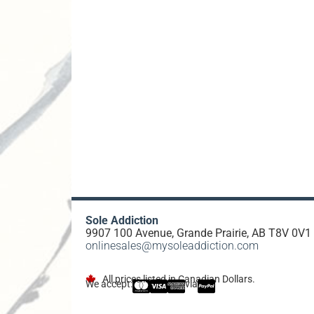
Sole Addiction
9907 100 Avenue, Grande Prairie, AB T8V 0V1
onlinesales@mysoleaddiction.com
All prices listed in Canadian Dollars.
We accept:
via