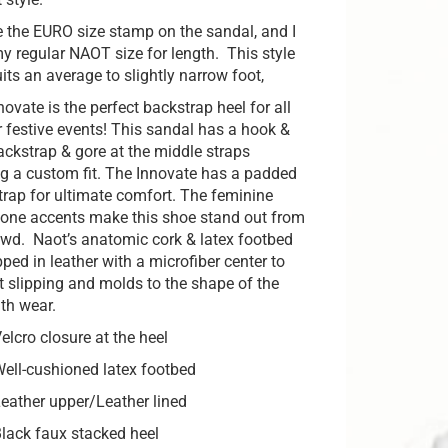
 the EURO size stamp on the sandal, and I
y regular NAOT size for length. This style
its an average to slightly narrow foot,
ovate is the perfect backstrap heel for all
r festive events! This sandal has a hook &
ackstrap & gore at the middle straps
ng a custom fit. The Innovate has a padded
strap for ultimate comfort. The feminine
tone accents make this shoe stand out from
owd. Naot’s anatomic cork & latex footbed
ped in leather with a microfiber center to
t slipping and molds to the shape of the
ith wear.
elcro closure at the heel
ell-cushioned latex footbed
eather upper/Leather lined
lack faux stacked heel