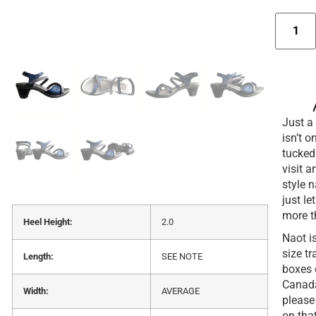
Just a 
isn’t o
tucked
visit a
style 
just le
more t
Heel Height:
2.0
Naot i
size t
Length:
SEE NOTE
boxes 
Canada
Width:
AVERAGE
please
on that