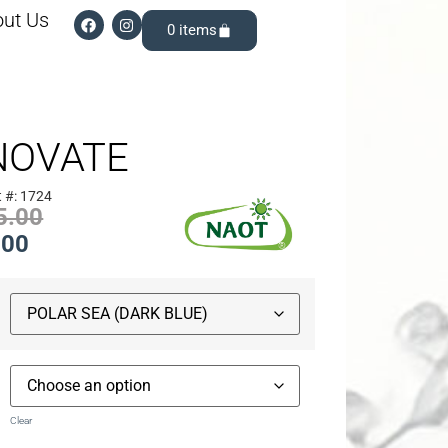
ut Us
0
NOVATE
 #: 1724
5.00
.00
Clear