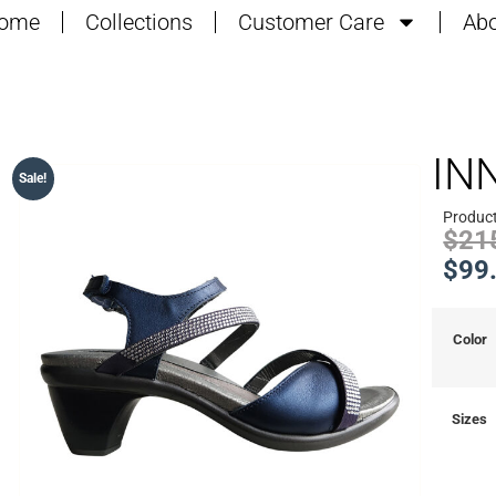
ome
Collections
Customer Care
Abo
IN
Sale!
Product
$
21
$
99
Color
Sizes