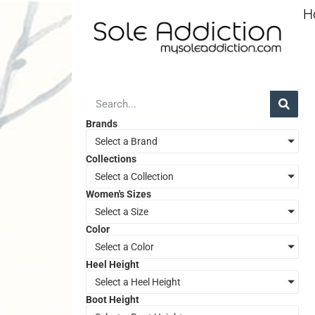
H
Brands
Select a Brand
Collections
Select a Collection
Women's Sizes
Select a Size
Color
Select a Color
Heel Height
Select a Heel Height
Boot Height