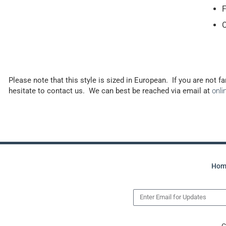
F
O
Please note that this style is sized in European. If you are not f
hesitate to contact us. We can best be reached via email at
onl
Hom