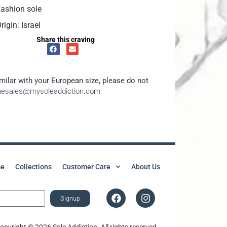
ashion sole
rigin: Israel
Share this craving
amilar with your European size, please do not
inesales@mysoleaddiction.com
e
Collections
Customer Care
About Us
Signup