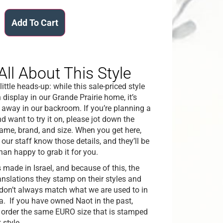
Add To Cart
All About This Style
little heads-up: while this sale-priced style
n display in our Grande Prairie home, it’s
 away in our backroom. If you’re planning a
nd want to try it on, please jot down the
name, brand, and size. When you get here,
t our staff know those details, and they’ll be
han happy to grab it for you.
s made in Israel, and because of this, the
ranslations they stamp on their styles and
don’t always match what we are used to in
. If you have owned Naot in the past,
 order the same EURO size that is stamped
 style.