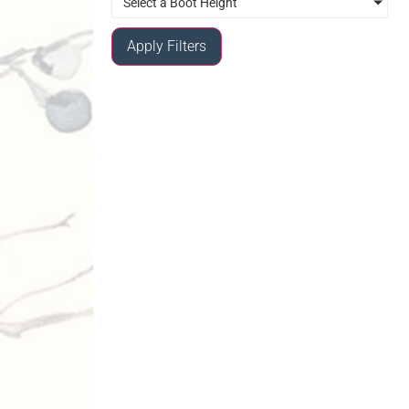
Select a Boot Height
Apply Filters