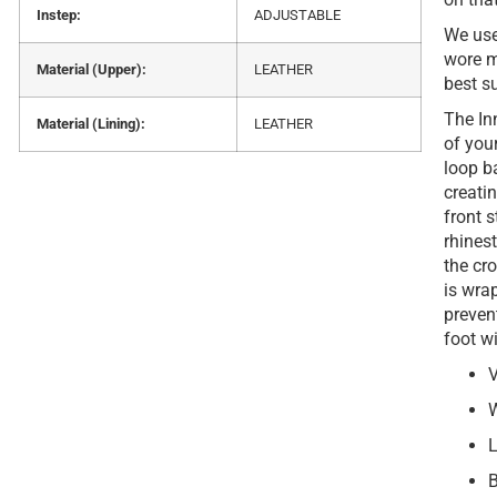
Instep:
ADJUSTABLE
We use
wore m
Material (Upper):
LEATHER
best su
The Inn
Material (Lining):
LEATHER
of you
loop b
creati
front 
rhines
the cr
is wrap
preven
foot w
V
W
L
B