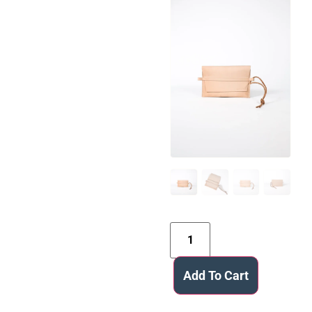
Add To Cart