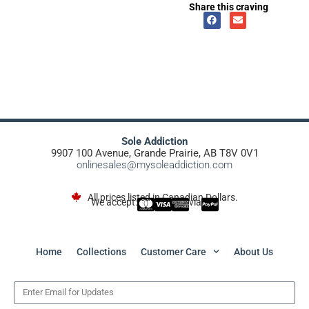
Share this craving
Sole Addiction
9907 100 Avenue, Grande Prairie, AB T8V 0V1
onlinesales@mysoleaddiction.com
All prices listed in Canadian Dollars.
We accept:
via
Home
Collections
Customer Care
About Us