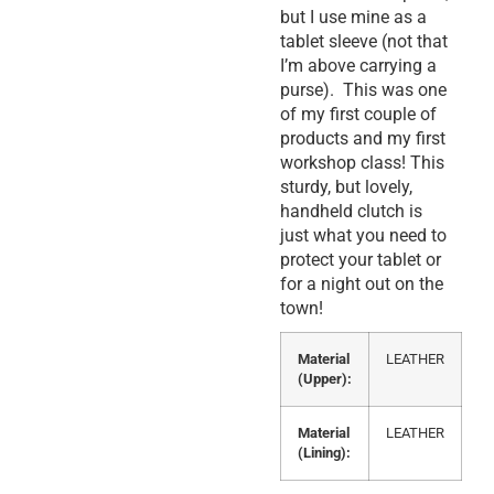
but I use mine as a
tablet sleeve (not that
I’m above carrying a
purse). This was one
of my first couple of
products and my first
workshop class! This
sturdy, but lovely,
handheld clutch is
just what you need to
protect your tablet or
for a night out on the
town!
Material
LEATHER
(Upper):
Material
LEATHER
(Lining):