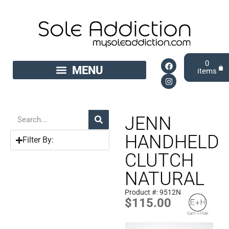
0
JENN
HANDHELD
Filter By:
CLUTCH
NATURAL
Product #: 9512N
$
115.00