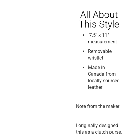
All About
This Style
7.5″ x 11″
measurement
Removable
wristlet
Made in
Canada from
locally sourced
leather
Note from the maker:
I originally designed
this as a clutch purse,