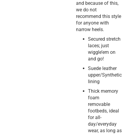
and because of this,
we do not
recommend this style
for anyone with
narrow heels.
Secured stretch
laces; just
wiggle’em on
and go!
Suede leather
upper/Synthetic
lining
Thick memory
foam
removable
footbeds, ideal
for all-
day/everyday
wear, as long as