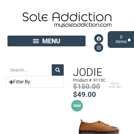
0
JODIE
Product #: 9113C
Filter By:
$
150.00
$
49.00
Sale!