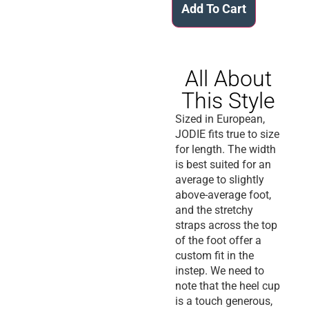
Add To Cart
All About
This Style
Sized in European,
JODIE fits true to size
for length. The width
is best suited for an
average to slightly
above-average foot,
and the stretchy
straps across the top
of the foot offer a
custom fit in the
instep. We need to
note that the heel cup
is a touch generous,