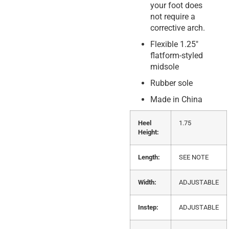
your foot does
not require a
corrective arch.
Flexible 1.25″
flatform-styled
midsole
Rubber sole
Made in China
Heel
1.75
Height:
Length:
SEE NOTE
Width:
ADJUSTABLE
Instep:
ADJUSTABLE