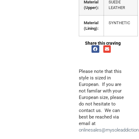
Material
SUEDE
(Upper):
LEATHER
Material
SYNTHETIC
(Lining):
Share this craving
Please note that this
style is sized in
European. If you are
not familar with your
European size, please
do not hesitate to
contact us. We can
best be reached via
email at
onlinesales@mysoleaddictio