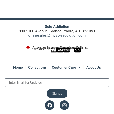
Sole Addiction
9907 100 Avenue, Grande Prairie, AB T8V 0V1
onlinesales@mysoleaddiction.com
All prices listed in Canadian Dollars.
We accept:
via
Home
Collections
Customer Care
About Us
Signup