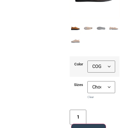
Color
Sizes
Clear