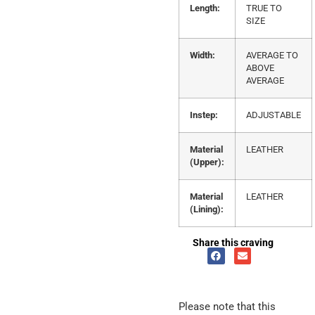
Length:
TRUE TO
SIZE
Width:
AVERAGE TO
ABOVE
AVERAGE
Instep:
ADJUSTABLE
Material
LEATHER
(Upper):
Material
LEATHER
(Lining):
Share this craving
Please note that this