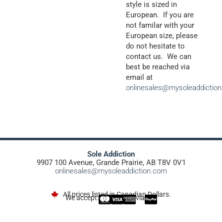
style is sized in
European. If you are
not familar with your
European size, please
do not hesitate to
contact us. We can
best be reached via
email at
onlinesales@mysoleaddictio
Sole Addiction
9907 100 Avenue, Grande Prairie, AB T8V 0V1
onlinesales@mysoleaddiction.com
All prices listed in Canadian Dollars.
We accept:
via