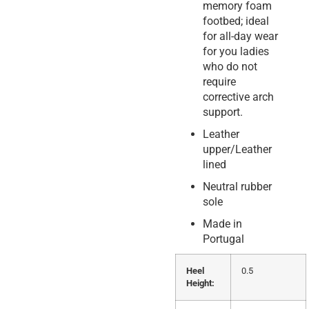
memory foam
footbed; ideal
for all-day wear
for you ladies
who do not
require
corrective arch
support.
Leather
upper/Leather
lined
Neutral rubber
sole
Made in
Portugal
Heel
0.5
Height: