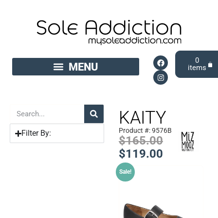
0
KAITY
Product #: 9576B
Filter By:
$
165.00
$
119.00
Sale!