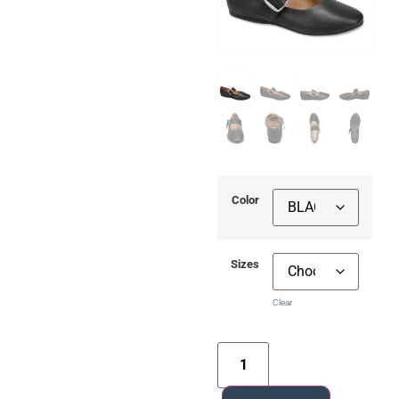
Color
Sizes
Clear