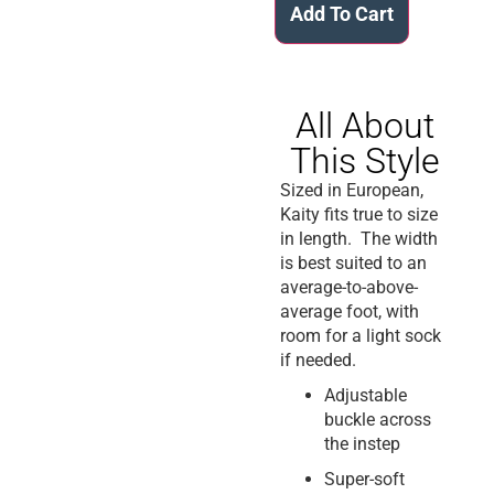
Add To Cart
All About
This Style
Sized in European,
Kaity fits true to size
in length. The width
is best suited to an
average-to-above-
average foot, with
room for a light sock
if needed.
Adjustable
buckle across
the instep
Super-soft