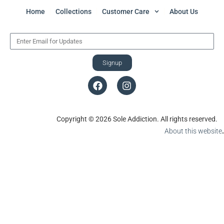
Home
Collections
Customer Care
About Us
Signup
Copyright © 2026 Sole Addiction. All rights reserved.
About this website
.