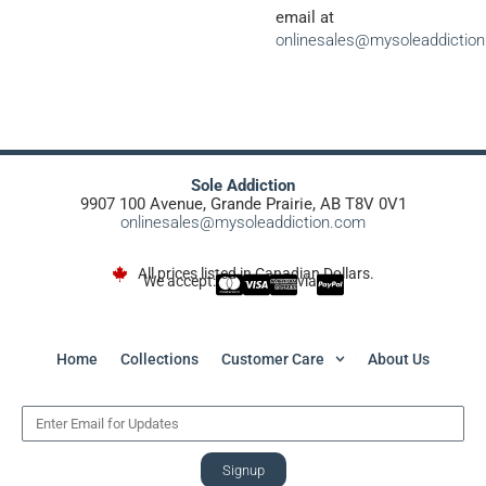
email at
onlinesales@mysoleaddictio
Sole Addiction
9907 100 Avenue, Grande Prairie, AB T8V 0V1
onlinesales@mysoleaddiction.com
All prices listed in Canadian Dollars.
We accept:
via
Home
Collections
Customer Care
About Us
Signup