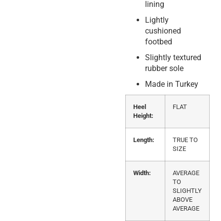
lining
Lightly
cushioned
footbed
Slightly textured
rubber sole
Made in Turkey
Heel
FLAT
Height:
Length:
TRUE TO
SIZE
Width:
AVERAGE
TO
SLIGHTLY
ABOVE
AVERAGE