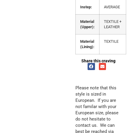
Instep:
AVERAGE
Material
TEXTILE +
(Upper):
LEATHER
Material
TEXTILE
(Lining):
Share this craving
Please note that this
style is sized in
European. If you are
not familar with your
European size, please
do not hesitate to
contact us. We can
best be reached via