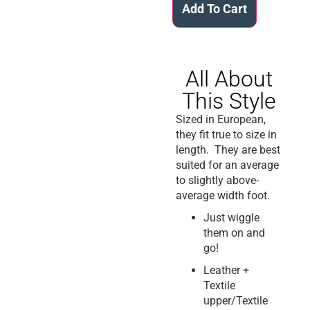
Add To Cart
All About
This Style
Sized in European,
they fit true to size in
length. They are best
suited for an average
to slightly above-
average width foot.
Just wiggle
them on and
go!
Leather +
Textile
upper/Textile