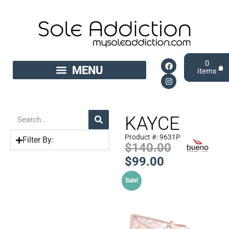
0
KAYCE
Product #: 9631P
Filter By:
$
140.00
$
99.00
Sale!