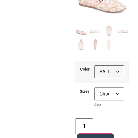
Color
Sizes
Clear