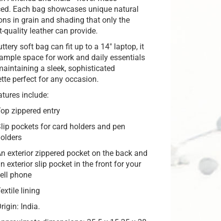
ed. Each bag showcases unique natural
ions in grain and shading that only the
t-quality leather can provide.
ttery soft bag can fit up to a 14″ laptop, it
 ample space for work and daily essentials
maintaining a sleek, sophisticated
ette perfect for any occasion.
atures include:
op zippered entry
lip pockets for card holders and pen
olders
n exterior zippered pocket on the back and
n exterior slip pocket in the front for your
ell phone
extile lining
rigin: India.