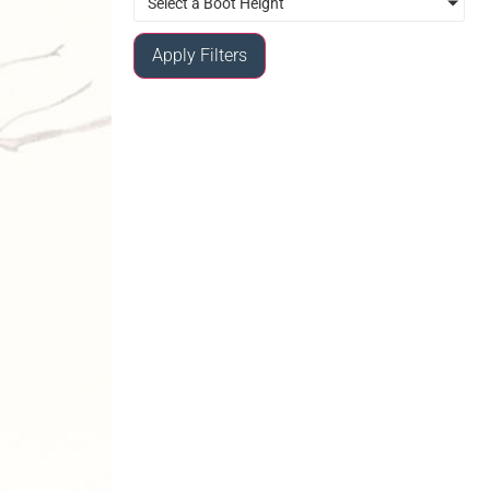
Select a Boot Height
Apply Filters