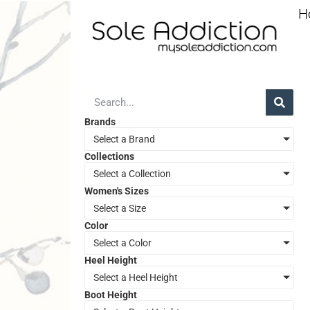
H
Brands
Select a Brand
Collections
Select a Collection
Women's Sizes
Select a Size
Color
Select a Color
Heel Height
Select a Heel Height
Boot Height