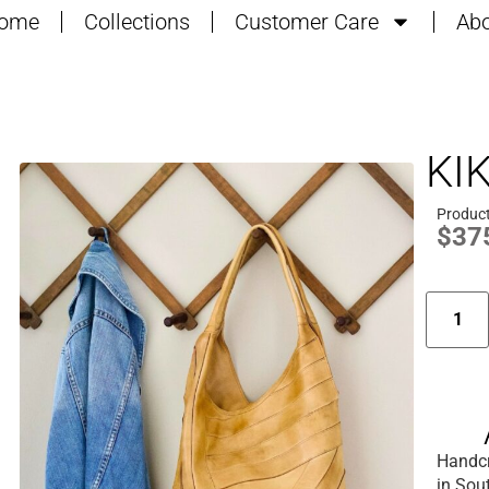
ome
Collections
Customer Care
Abo
KI
Produc
$
37
Handcr
in Sou