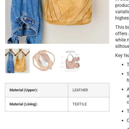
produc
variat
highes
This bu
offers
while 
silhou
Key fe
T
S
h
A
Material (Upper):
LEATHER
a
c
Material (Lining):
TEXTILE
T
O