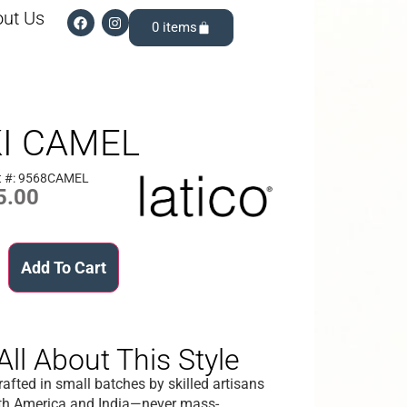
ut Us
0
KI CAMEL
t #: 9568CAMEL
5.00
Add To Cart
All About This Style
afted in small batches by skilled artisans
th America and India—never mass-