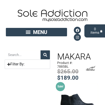
0
MAKARA
Product #:
Filter By:
7885BL
$
265.00
$
189.00
Sale!