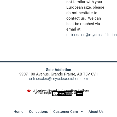
not familar with your
European size, please
do not hesitate to
contact us. We can
best be reached via
email at
onlinesales@mysoleaddictio
Sole Addiction
9907 100 Avenue, Grande Prairie, AB T8V 0V1
onlinesales@mysoleaddiction.com
All prices listed in Canadian Dollars.
We accept:
via
Home
Collections
Customer Care
About Us