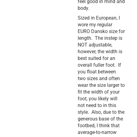
feel good in mind and
body.
Sized in European, I
wore my regular
EURO Dansko size for
length. The instep is
NOT adjustable,
however, the width is
best suited for an
overall fuller foot. If
you float between
two sizes and often
wear the size larger to
fit the width of your
foot, you likely will
not need to in this
style. Also, due to the
generous base of the
footbed, I think that
average-to-narrow