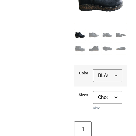
Color
Sizes
Clear