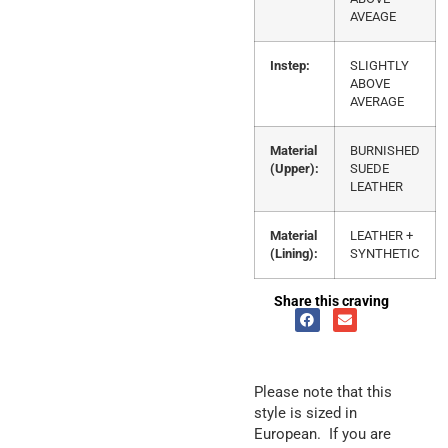
AVEAGE
Instep:
SLIGHTLY
ABOVE
AVERAGE
Material
BURNISHED
(Upper):
SUEDE
LEATHER
Material
LEATHER +
(Lining):
SYNTHETIC
Share this craving
Please note that this
style is sized in
European. If you are