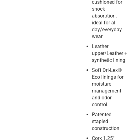
cushioned for
shock
absorption;
ideal for al
day/everyday
wear
Leather
upper/Leather +
synthetic lining
Soft Dri-Lex®
Eco linings for
moisture
management
and odor
control.
Patented
stapled
construction
Cork 1.25″