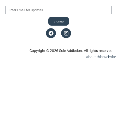
Signup
Copyright © 2026 Sole Addiction. All rights reserved.
About this website
.