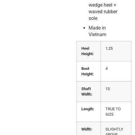
wedge heel +
waved rubber
sole
Made in
Vietnam
Heel
1.25
Height:
Boot
4
Height:
Shaft
13
Width:
Length:
TRUE TO
SIZE
Width:
SLIGHTLY
ABOVE