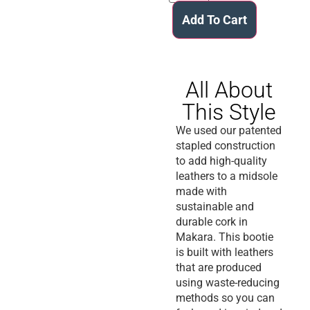
Add To Cart
All About
This Style
We used our patented
stapled construction
to add high-quality
leathers to a midsole
made with
sustainable and
durable cork in
Makara. This bootie
is built with leathers
that are produced
using waste-reducing
methods so you can