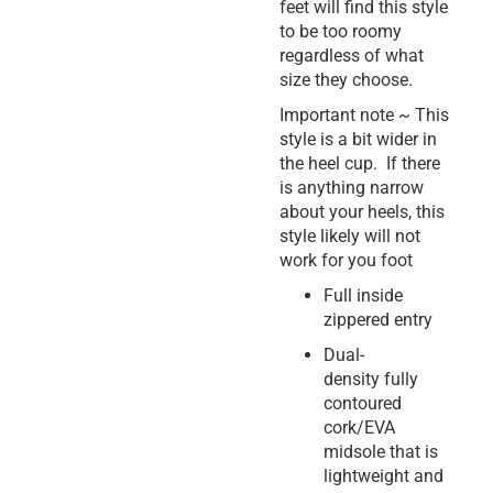
feet will find this style
to be too roomy
regardless of what
size they choose.
Important note ~ This
style is a bit wider in
the heel cup. If there
is anything narrow
about your heels, this
style likely will not
work for you foot
Full inside
zippered entry
Dual-
density fully
contoured
cork/EVA
midsole that is
lightweight and