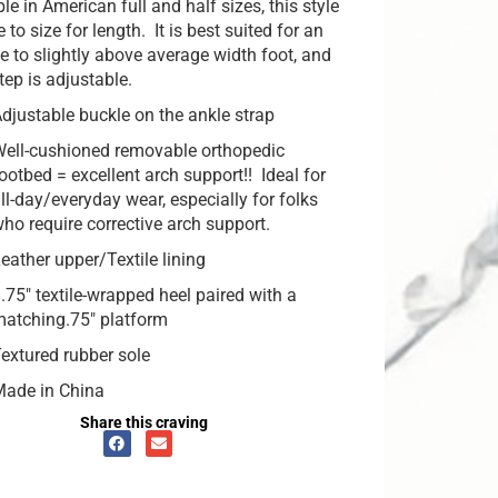
le in American full and half sizes, this style
ue to size for length. It is best suited for an
e to slightly above average width foot, and
tep is adjustable.
djustable buckle on the ankle strap
ell-cushioned removable orthopedic
ootbed = excellent arch support!! Ideal for
ll-day/everyday wear, especially for folks
ho require corrective arch support.
eather upper/Textile lining
.75″ textile-wrapped heel paired with a
atching.75″ platform
extured rubber sole
Made in China
Share this craving