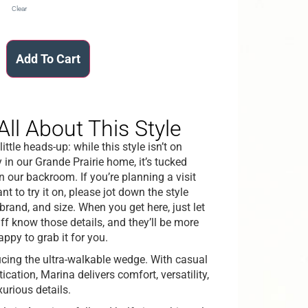
Clear
Add To Cart
All About This Style
little heads-up: while this style isn’t on
 in our Grande Prairie home, it’s tucked
n our backroom. If you’re planning a visit
t to try it on, please jot down the style
brand, and size. When you get here, just let
aff know those details, and they’ll be more
appy to grab it for you.
ucing the ultra-walkable wedge. With casual
ication, Marina delivers comfort, versatility,
xurious details.