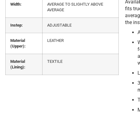
Availab
Width:
AVERAGE TO SLIGHTLY ABOVE
fits tr
AVERAGE
averag
the ins
Instep:
ADJUSTABLE
A
Material
LEATHER
W
(Upper):
f
a
Material
TEXTILE
w
(Lining):
L
3
m
T