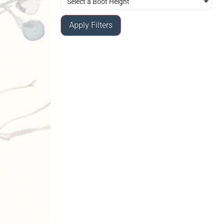
Select a Boot Height
Apply Filters