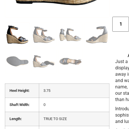
Just a 
display
away i
and wan
name, 
Heel Height:
3.75
our st
than h
Shaft Width:
0
Introd
sophist
Length:
TRUE TO SIZE
and lu