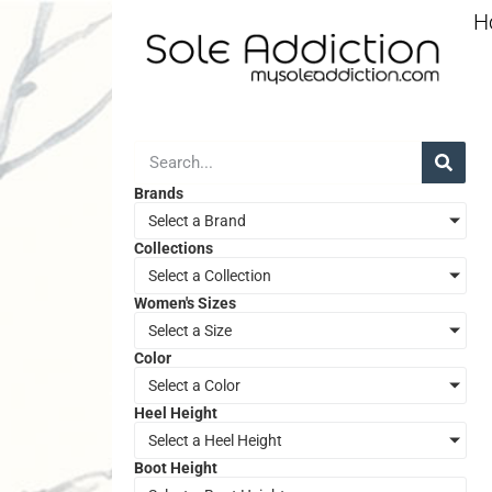
H
Brands
Select a Brand
Collections
Select a Collection
Women's Sizes
Select a Size
Color
Select a Color
Heel Height
Select a Heel Height
Boot Height