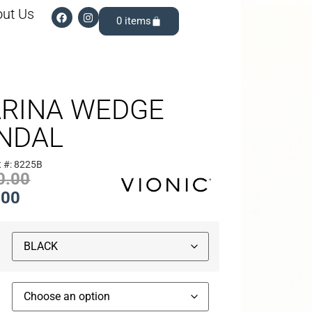
ut Us
0
RINA WEDGE
NDAL
t #: 8225B
0.00
.00