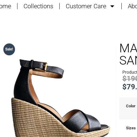
ome
Collections
Customer Care
Abo
MA
Sale!
SA
Produc
$
19
$
79
Color
Sizes