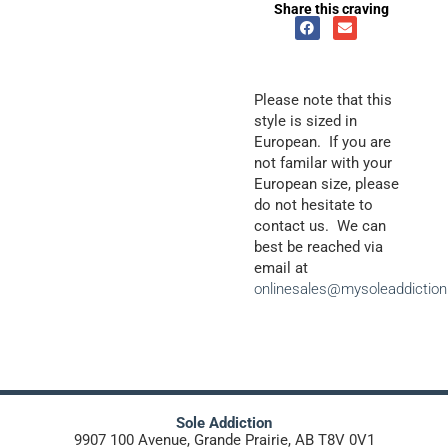
Share this craving
Please note that this
style is sized in
European. If you are
not familar with your
European size, please
do not hesitate to
contact us. We can
best be reached via
email at
onlinesales@mysoleaddictio
Sole Addiction
9907 100 Avenue, Grande Prairie, AB T8V 0V1