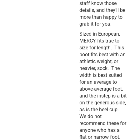
staff know those
details, and they’ll be
more than happy to
grab it for you.
Sized in European,
MERCY fits true to
size for length. This
boot fits best with an
athletic weight, or
heavier, sock. The
width is best suited
for an average to
above-average foot,
and the instep is a bit
on the generous side,
as is the heel cup.
We do not
recommend these for
anyone who has a
flat or narrow foot.