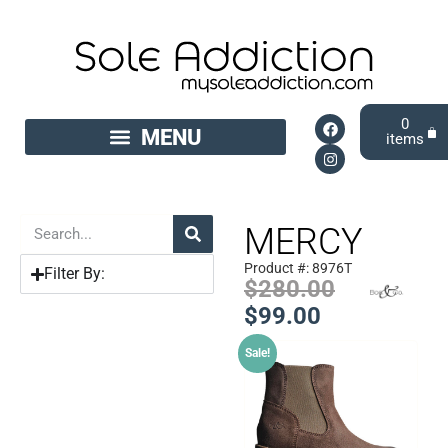
0
MERCY
Product #: 8976T
Filter By:
$
280.00
$
99.00
Sale!