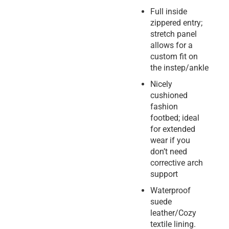
Full inside
zippered entry;
stretch panel
allows for a
custom fit on
the instep/ankle
Nicely
cushioned
fashion
footbed; ideal
for extended
wear if you
don’t need
corrective arch
support
Waterproof
suede
leather/Cozy
textile lining.