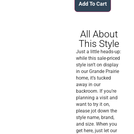
Add To Cart
All About
This Style
Just a little heads-up:
while this sale-priced
style isn’t on display
in our Grande Prairie
home, it’s tucked
away in our
backroom. If you’re
planning a visit and
want to try it on,
please jot down the
style name, brand,
and size. When you
get here, just let our