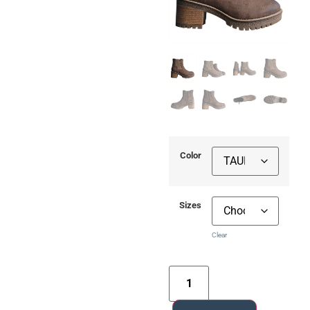
Color
Sizes
Clear