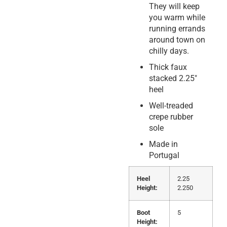
They will keep
you warm while
running errands
around town on
chilly days.
Thick faux
stacked 2.25″
heel
Well-treaded
crepe rubber
sole
Made in
Portugal
Heel
2.25
Height:
2.250
Boot
5
Height: