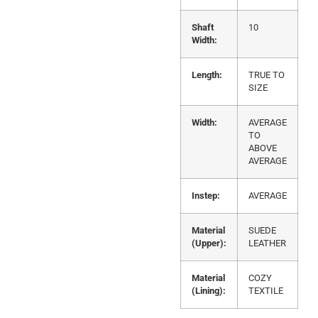
Shaft
10
Width:
Length:
TRUE TO
SIZE
Width:
AVERAGE
TO
ABOVE
AVERAGE
Instep:
AVERAGE
Material
SUEDE
(Upper):
LEATHER
Material
COZY
(Lining):
TEXTILE