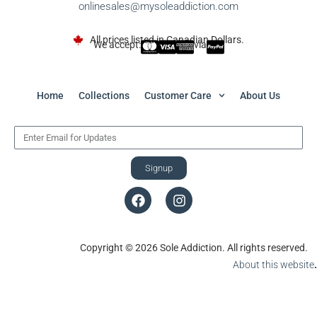
onlinesales@mysoleaddiction.com
All prices listed in Canadian Dollars.
We accept:
via
Home
Collections
Customer Care
About Us
Signup
Copyright © 2026 Sole Addiction. All rights reserved.
About this website
.