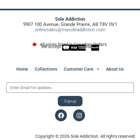
Sole Addiction
9907 100 Avenue, Grande Prairie, AB T8V 0V1
onlinesales@mysoleaddiction.com
All prices listed in Canadian Dollars.
We accept:
via
Home
Collections
Customer Care
About Us
Signup
Copyright © 2026 Sole Addiction. All rights reserved.