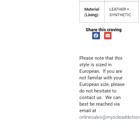
Material
LEATHER +
(Lining):
SYNTHETIC
Share this craving
Please note that this
style is sized in
European. If you are
not familar with your
European size, please
do not hesitate to
contact us. We can
best be reached via
email at
onlinesales@mysoleaddictio