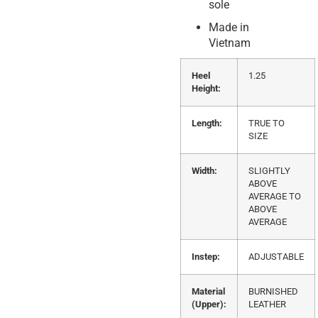
sole
Made in
Vietnam
Heel
1.25
Height:
Length:
TRUE TO
SIZE
Width:
SLIGHTLY
ABOVE
AVERAGE TO
ABOVE
AVERAGE
Instep:
ADJUSTABLE
Material
BURNISHED
(Upper):
LEATHER