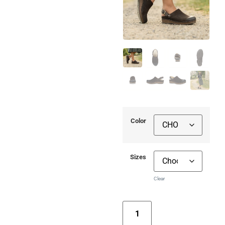
Color
Sizes
Clear