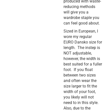
produced with waste-
reducing methods
will give you a
wardrobe staple you
can feel good about.
Sized in European, I
wore my regular
EURO Dansko size for
length. The instep is
NOT adjustable,
however, the width is
best suited for a fuller
foot. If you float
between two sizes
and often wear the
size larger to fit the
width of your foot,
you likely will not
need to in this style.
Also, due to the