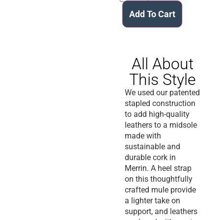
Add To Cart
All About
This Style
We used our patented
stapled construction
to add high-quality
leathers to a midsole
made with
sustainable and
durable cork in
Merrin. A heel strap
on this thoughtfully
crafted mule provide
a lighter take on
support, and leathers