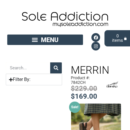
0
MERRIN
Product #:
Filter By:
7842CH
$
229.00
$
169.00
Sale!