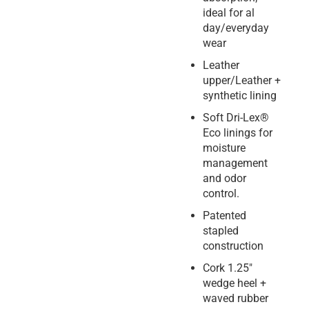
ideal for al
day/everyday
wear
Leather
upper/Leather +
synthetic lining
Soft Dri-Lex®
Eco linings for
moisture
management
and odor
control.
Patented
stapled
construction
Cork 1.25″
wedge heel +
waved rubber