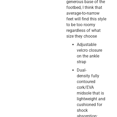
generous base of the
footbed, I think that
average-to-narrow
feet will find this style
to be too roomy
regardless of what
size they choose
Adjustable
velcro closure
on the ankle
strap
Dual-
density fully
contoured
cork/EVA
midsole that is
lightweight and
cushioned for
shock
absorption;