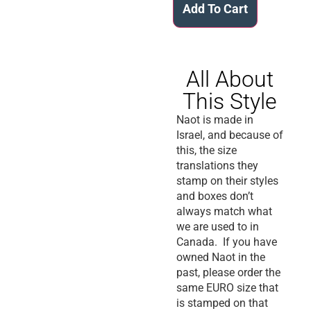
Add To Cart
All About
This Style
Naot is made in
Israel, and because of
this, the size
translations they
stamp on their styles
and boxes don’t
always match what
we are used to in
Canada. If you have
owned Naot in the
past, please order the
same EURO size that
is stamped on that