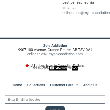
best be reached via
email at
onlinesales@mysoleaddictio
Sole Addiction
9907 100 Avenue, Grande Prairie, AB T8V 0V1
onlinesales@mysoleaddiction.com
All prices listed in Canadian Dollars.
We accept:
via
Home
Collections
Customer Care
About Us