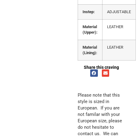
Instep:
ADJUSTABLE
Material
LEATHER
(Upper):
Material
LEATHER
(Lining):
Share this craving
Please note that this
style is sized in
European. If you are
not familar with your
European size, please
do not hesitate to
contact us. We can