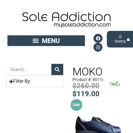
0
MOKO
Product #: 8011I
Filter By:
$
260.00
$
119.00
Sale!