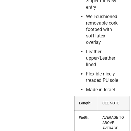
zipper for easy
entry
Well-cushioned
removable cork
footbed with
soft latex
overlay
Leather
upper/Leather
lined
Flexible nicely
treaded PU sole
Made in Israel
Length:
SEE NOTE
Width:
AVERAGE TO
ABOVE
AVERAGE