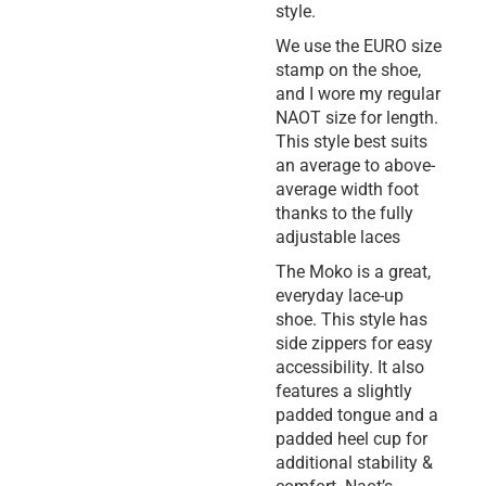
style.
We use the EURO size
stamp on the shoe,
and I wore my regular
NAOT size for length.
This style best suits
an average to above-
average width foot
thanks to the fully
adjustable laces
The Moko is a great,
everyday lace-up
shoe. This style has
side zippers for easy
accessibility. It also
features a slightly
padded tongue and a
padded heel cup for
additional stability &