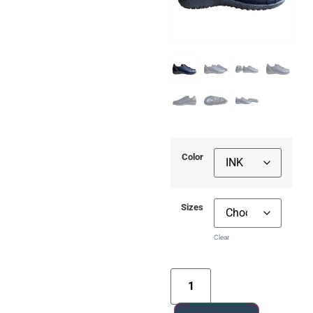
Color
Sizes
Clear