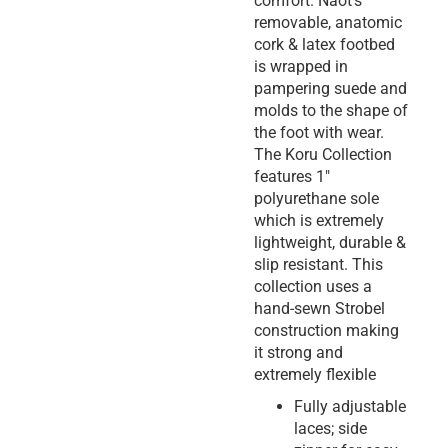
comfort. Naot’s
removable, anatomic
cork & latex footbed
is wrapped in
pampering suede and
molds to the shape of
the foot with wear.
The Koru Collection
features 1″
polyurethane sole
which is extremely
lightweight, durable &
slip resistant. This
collection uses a
hand-sewn Strobel
construction making
it strong and
extremely flexible
Fully adjustable
laces; side