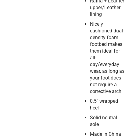
Raffia + Leather
upper/Leather
lining
Nicely
cushioned dual-
density foam
footbed makes
them ideal for
all-
day/everyday
wear, as long as
your foot does
not require a
corrective arch.
0.5″ wrapped
heel
Solid neutral
sole
Made in China