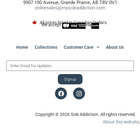
9907 100 Avenue, Grande Prairie, AB T8V 0V1
onlinesales@mysoleaddiction.com
All prices listed in Canadian Dollars.
We accept:
via
Home
Collections
Customer Care
About Us
Signup
Copyright © 2026 Sole Addiction. All rights reserved.
About this website
.