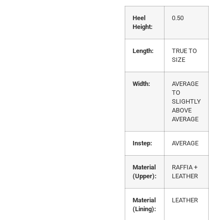
Heel
0.50
Height:
Length:
TRUE TO
SIZE
Width:
AVERAGE
TO
SLIGHTLY
ABOVE
AVERAGE
Instep:
AVERAGE
Material
RAFFIA +
(Upper):
LEATHER
Material
LEATHER
(Lining):