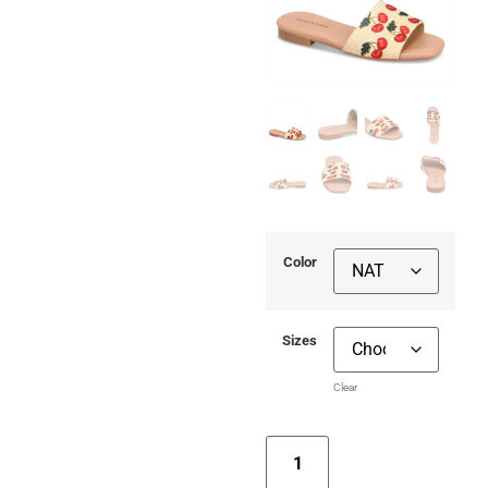
Color
Sizes
Clear