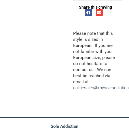
Share this craving
Please note that this
style is sized in
European. If you are
not familar with your
European size, please
do not hesitate to
contact us. We can
best be reached via
email at
onlinesales@mysoleaddictio
Sole Addiction