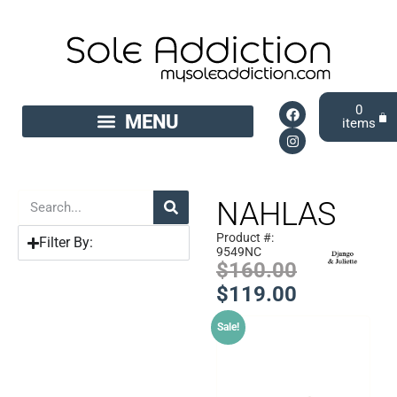
0
NAHLAS
Product #:
Filter By:
9549NC
$
160.00
$
119.00
Sale!