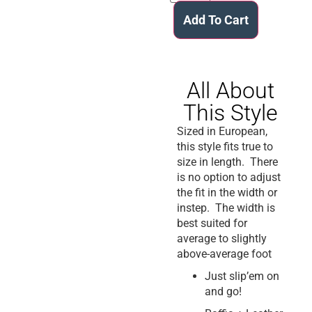
Add To Cart
All About
This Style
Sized in European,
this style fits true to
size in length. There
is no option to adjust
the fit in the width or
instep. The width is
best suited for
average to slightly
above-average foot
Just slip’em on
and go!