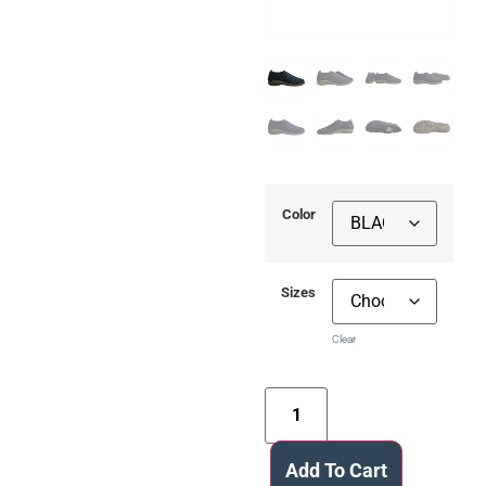
Color
Sizes
Clear
Add To Cart