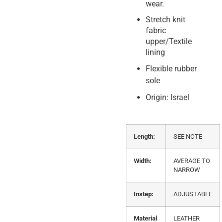
wear.
Stretch knit
fabric
upper/Textile
lining
Flexible rubber
sole
Origin: Israel
Length:
SEE NOTE
Width:
AVERAGE TO
NARROW
Instep:
ADJUSTABLE
Material
LEATHER