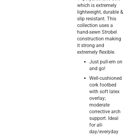
which is extremely
lightweight, durable &
slip resistant. This
collection uses a
hand-sewn Strobel
construction making
it strong and
extremely flexible.
Just pull-em on
and go!
Well-cushioned
cork footbed
with soft latex
overlay;
moderate
corrective arch
support. Ideal
for all-
day/everyday