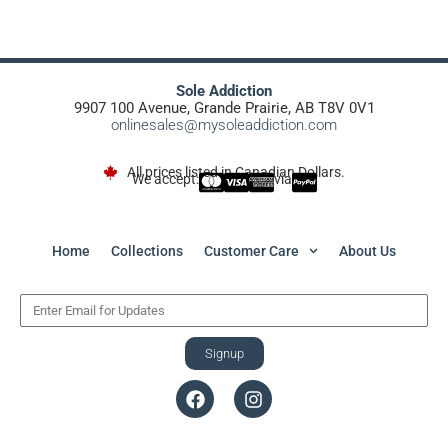
Sole Addiction
9907 100 Avenue, Grande Prairie, AB T8V 0V1
onlinesales@mysoleaddiction.com
All prices listed in Canadian Dollars.
We accept:
via
Home
Collections
Customer Care
About Us
Signup