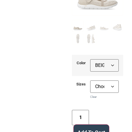
Color
Sizes
Clear