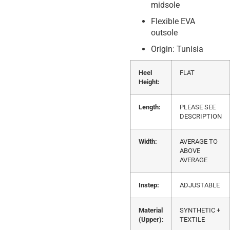
midsole
Flexible EVA
outsole
Origin: Tunisia
Heel
FLAT
Height:
Length:
PLEASE SEE
DESCRIPTION
Width:
AVERAGE TO
ABOVE
AVERAGE
Instep:
ADJUSTABLE
Material
SYNTHETIC +
(Upper):
TEXTILE