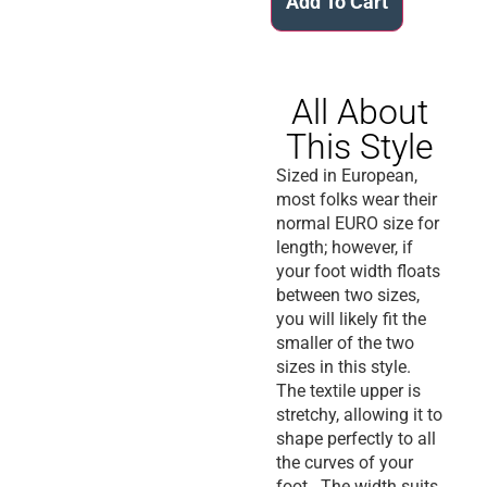
Add To Cart
All About
This Style
Sized in European,
most folks wear their
normal EURO size for
length; however, if
your foot width floats
between two sizes,
you will likely fit the
smaller of the two
sizes in this style.
The textile upper is
stretchy, allowing it to
shape perfectly to all
the curves of your
foot. The width suits