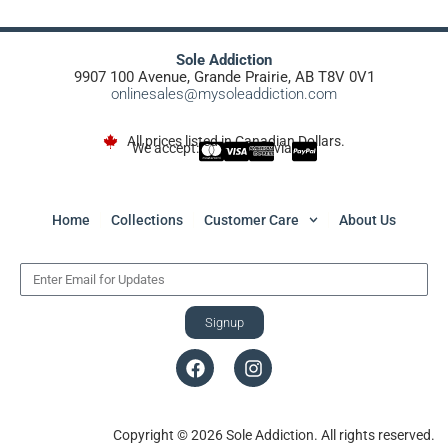
Sole Addiction
9907 100 Avenue, Grande Prairie, AB T8V 0V1
onlinesales@mysoleaddiction.com
All prices listed in Canadian Dollars.
We accept:
via
Home
Collections
Customer Care
About Us
Signup
Copyright © 2026 Sole Addiction. All rights reserved.