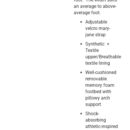
an average to above-
average foot.
Adjustable
velcro mary-
jane strap
Synthetic +
Textile
upper/Breathable
textile lining
Well-cushioned
removable
memory foam
footbed with
pillowy arch
support
Shock-
absorbing
athletic-inspired