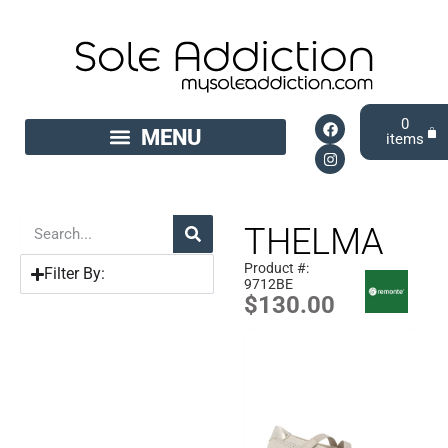
0
THELMA
Product #:
Filter By:
9712BE
$
130.00