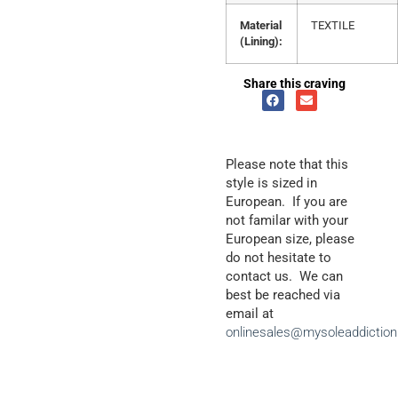
Material
TEXTILE
(Lining):
Share this craving
Please note that this
style is sized in
European. If you are
not familar with your
European size, please
do not hesitate to
contact us. We can
best be reached via
email at
onlinesales@mysoleaddictio