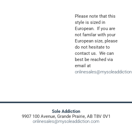
Please note that this
style is sized in
European. If you are
not familar with your
European size, please
do not hesitate to
contact us. We can
best be reached via
email at
onlinesales@mysoleaddictio
Sole Addiction
9907 100 Avenue, Grande Prairie, AB T8V 0V1
onlinesales@mysoleaddiction.com