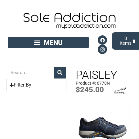
0
PAISLEY
Product #: 6778N
Filter By:
$
245.00