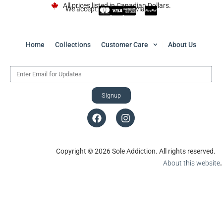
All prices listed in Canadian Dollars.
We accept:
via
Home
Collections
Customer Care
About Us
Signup
Copyright © 2026 Sole Addiction. All rights reserved.
About this website
.