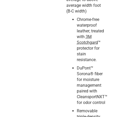
average width foot
(B-C width)
Chrome-free
waterproof
leather; treated
with
3M
Scotchgard
™
protector for
stain
resistance.
DuPont™
Sorona® fiber
for moisture
management
paired with
CleansportNXT™
for odor control
Removable
triple-density