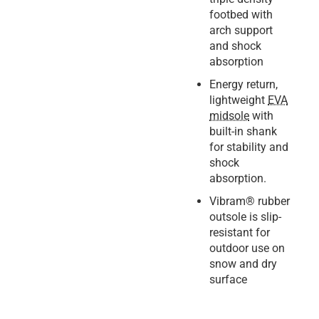
footbed with
arch support
and shock
absorption
Energy return,
lightweight
EVA
midsole
with
built-in shank
for stability and
shock
absorption.
Vibram® rubber
outsole is slip-
resistant for
outdoor use on
snow and dry
surface