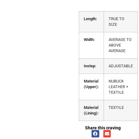
Length:
TRUE TO
SIZE
Width:
AVERAGE TO
ABOVE
AVERAGE
Instep:
ADJUSTABLE
Material
NUBUCK
(Upper):
LEATHER +
TEXTILE
Material
TEXTILE
(Lining):
Share this craving