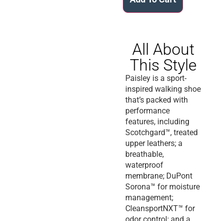
All About
This Style
Paisley is a sport-
inspired walking shoe
that’s packed with
performance
features, including
Scotchgard™, treated
upper leathers; a
breathable,
waterproof
membrane; DuPont
Sorona™ for moisture
management;
CleansportNXT™ for
odor control; and a