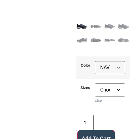
Color
Sizes
Clear
Add To Cart