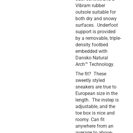
Vibram rubber
outsole suitable for
both dry and snowy
surfaces. Underfoot
support is provided
by a removable, triple-
density footbed
embedded with
Dansko Natural
Arch™ Technology.
The fit? These
sweetly styled
sneakers are true to
European size in the
length. The instep is
adjustable, and the
toe box is nice and
roomy. Can fit
anywhere from an
average to above-