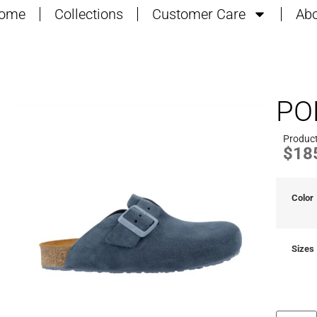
ome
Collections
Customer Care
Abo
PO
Product
$
18
Color
Sizes