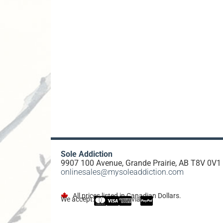
Sole Addiction
9907 100 Avenue, Grande Prairie, AB T8V 0V1
onlinesales@mysoleaddiction.com
All prices listed in Canadian Dollars.
We accept:
via