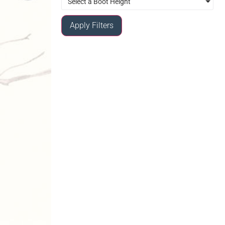
Select a Boot Height
Apply Filters