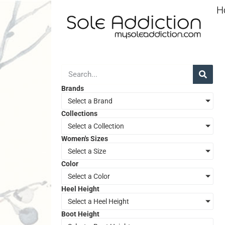
H
Brands
Select a Brand
Collections
Select a Collection
Women's Sizes
Select a Size
Color
Select a Color
Heel Height
Select a Heel Height
Boot Height