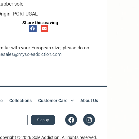
ubber sole
Origin- PORTUGAL
Share this craving
amilar with your European size, please do not
inesales@mysoleaddiction.com
e
Collections
Customer Care
About Us
Signup
opyright © 2026 Sole Addiction. All rights reserved.