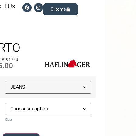
ut Us
0
RTO
 #: 9174J
5.00
Clear