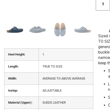
Sized i
TO SIZ
genero
buckle 
Heel Height:
1
narrow 
keep t
Length:
TRUE TO SIZE
S
a
Width:
AVERAGE TO ABOVE AVERAGE
L
r
Instep:
ADJUSTABLE
S
Material (Upper):
SUEDE LEATHER
C