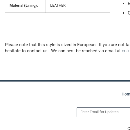
R
Material (Lining):
LEATHER
Please note that this style is sized in European. If you are not f
hesitate to contact us. We can best be reached via email at
onl
Hom
C