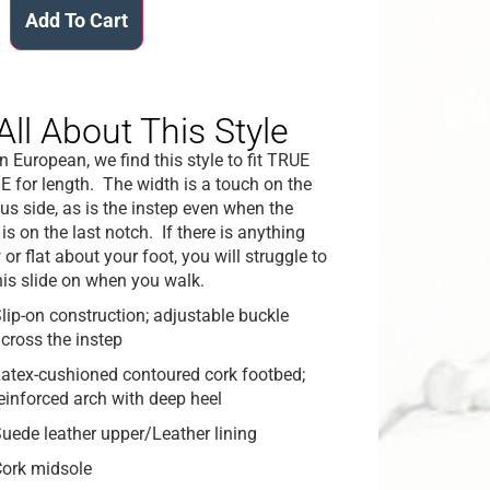
Add To Cart
All About This Style
n European, we find this style to fit TRUE
E for length. The width is a touch on the
us side, as is the instep even when the
is on the last notch. If there is anything
or flat about your foot, you will struggle to
his slide on when you walk.
lip-on construction; adjustable buckle
cross the instep
atex-cushioned contoured cork footbed;
einforced arch with deep heel
uede leather upper/Leather lining
ork midsole