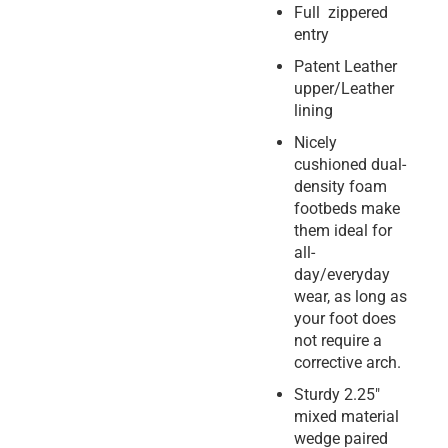
Full zippered
entry
Patent Leather
upper/Leather
lining
Nicely
cushioned dual-
density foam
footbeds make
them ideal for
all-
day/everyday
wear, as long as
your foot does
not require a
corrective arch.
Sturdy 2.25″
mixed material
wedge paired