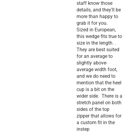
staff know those
details, and they’ll be
more than happy to
grab it for you.
Sized in European,
this wedge fits true to
size in the length. .
They are best suited
for an average to
slightly above-
average width foot,
and we do need to
mention that the heel
cup is a bit on the
wider side. There is a
stretch panel on both
sides of the top
zipper that allows for
a custom fit in the
instep