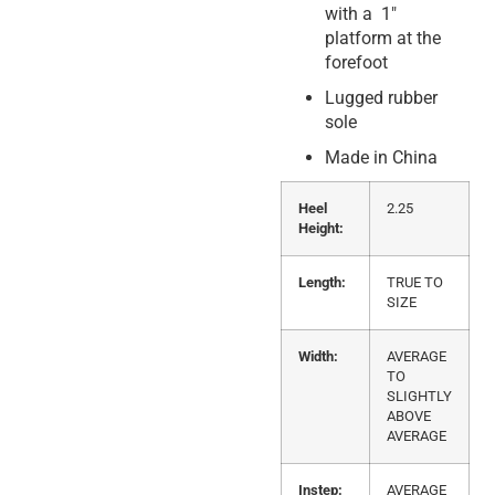
with a 1″
platform at the
forefoot
Lugged rubber
sole
Made in China
Heel
2.25
Height:
Length:
TRUE TO
SIZE
Width:
AVERAGE
TO
SLIGHTLY
ABOVE
AVERAGE
Instep:
AVERAGE