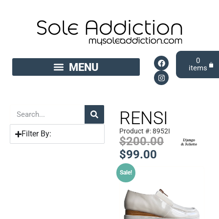
0
RENSI
Product #: 8952I
Filter By:
$
200.00
$
99.00
Sale!