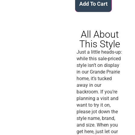
Add To Cart
All About
This Style
Just
a little
heads
-up:
while this sale-priced
style isn’t on display
in our Grande Prairie
home, it’s tucked
away in our
backroom. If you’re
planning a visit and
want to try it on,
please jot down the
style name, brand,
and size. When you
get here,
just
let our