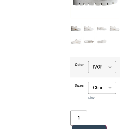
Color
Sizes
Clear