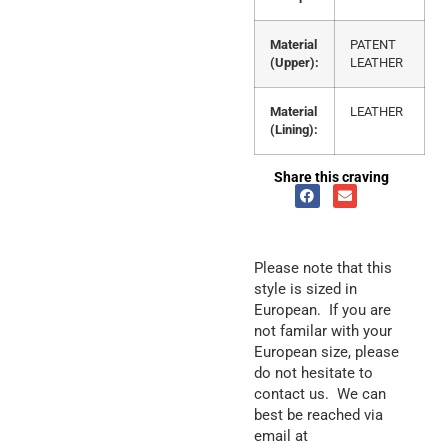
Material
PATENT
(Upper):
LEATHER
Material
LEATHER
(Lining):
Share this craving
Please note that this
style is sized in
European. If you are
not familar with your
European size, please
do not hesitate to
contact us. We can
best be reached via
email at