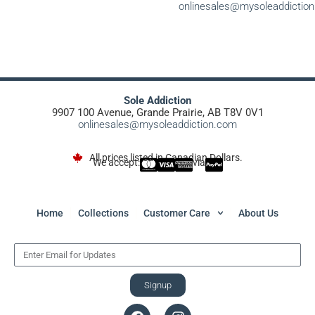
onlinesales@mysoleaddictio
Sole Addiction
9907 100 Avenue, Grande Prairie, AB T8V 0V1
onlinesales@mysoleaddiction.com
All prices listed in Canadian Dollars.
We accept:
via
Home
Collections
Customer Care
About Us
Signup