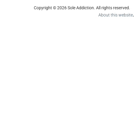
Copyright © 2026 Sole Addiction. All rights reserved.
About this website
.