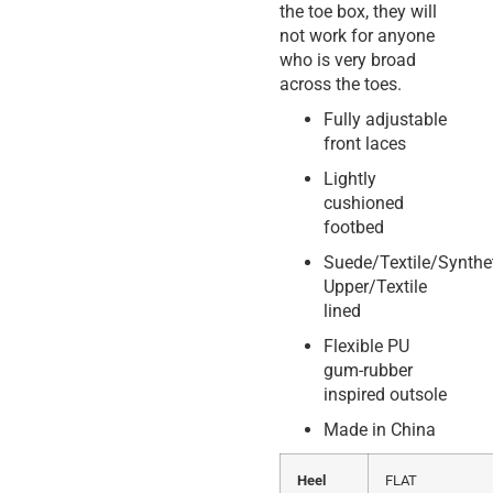
the toe box, they will
not work for anyone
who is very broad
across the toes.
Fully adjustable
front laces
Lightly
cushioned
footbed
Suede/Textile/Synthe
Upper/Textile
lined
Flexible PU
gum-rubber
inspired outsole
Made in China
Heel
FLAT