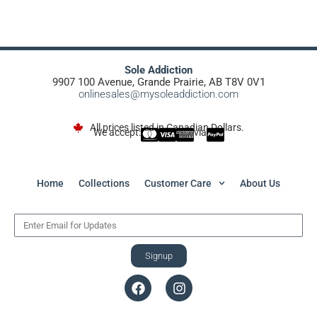
Sole Addiction
9907 100 Avenue, Grande Prairie, AB T8V 0V1
onlinesales@mysoleaddiction.com
All prices listed in Canadian Dollars.
We accept:
via
Home
Collections
Customer Care
About Us
Signup