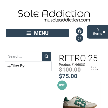
0
RETRO 25
Product #: 9603G
Filter By:
$
100.00
$
75.00
Sale!