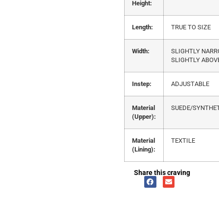
Height:
Length:
TRUE TO SIZE
Width:
SLIGHTLY NAR
SLIGHTLY ABOV
Instep:
ADJUSTABLE
Material
SUEDE/SYNTHET
(Upper):
Material
TEXTILE
(Lining):
Share this craving