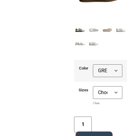
Color
Sizes
Clear