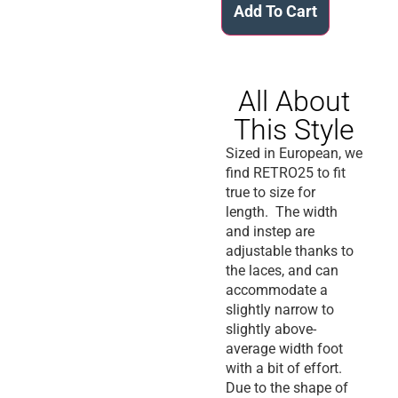
Add To Cart
All About
This Style
Sized in European, we
find RETRO25 to fit
true to size for
length. The width
and instep are
adjustable thanks to
the laces, and can
accommodate a
slightly narrow to
slightly above-
average width foot
with a bit of effort.
Due to the shape of