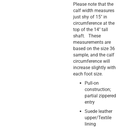
Please note that the
calf width measures
just shy of 15″ in
circumference at the
top of the 14″ tall
shaft. These
measurements are
based on the size 36
sample, and the calf
circumference will
increase slightly with
each foot size.
Pull-on
construction;
partial zippered
entry
Suede leather
upper/Textile
lining