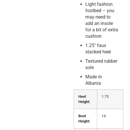
Light fashion
footbed – you
may need to
add an insole
for a bit of extra
cushion
1.25″ faux
stacked heel
Textured rubber
sole
Made in
Albania
Heel
1.75
Height:
Boot
14
Height: