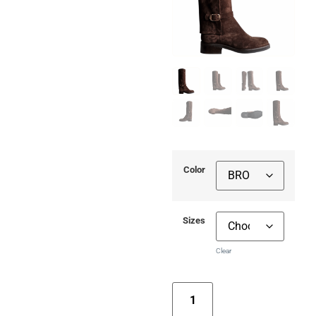
Color
Sizes
Clear