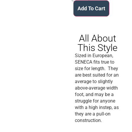
Add To Cart
All About
This Style
Sized in European,
SENECA fits true to
size for length. They
are best suited for an
average to slightly
above-average width
foot, and may be a
struggle for anyone
with a high instep, as
they are a pull-on
construction.