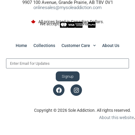
9907 100 Avenue, Grande Prairie, AB T8V 0V1
onlinesales@mysoleaddiction.com
All prices listed in Canadian Dollars.
We accept:
via
Home
Collections
Customer Care
About Us
Signup
Copyright © 2026 Sole Addiction. All rights reserved.
About this website
.