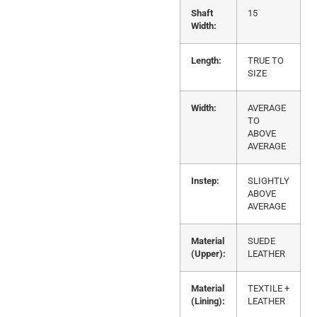
Shaft
15
Width:
Length:
TRUE TO
SIZE
Width:
AVERAGE
TO
ABOVE
AVERAGE
Instep:
SLIGHTLY
ABOVE
AVERAGE
Material
SUEDE
(Upper):
LEATHER
Material
TEXTILE +
(Lining):
LEATHER