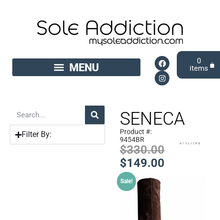
0
SENECA
Product #:
Filter By:
9454BR
$
330.00
$
149.00
Sale!