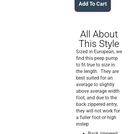
Add To Cart
All About
This Style
Sized in European, we
find this peep pump
to fit true to size in
the length. They are
best suited for an
average to slightly
above average width
foot, and due to the
back zippered entry,
they will not work for
a fuller foot or high
instep
Back zippered