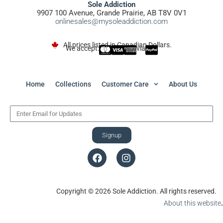
Sole Addiction
9907 100 Avenue, Grande Prairie, AB T8V 0V1
onlinesales@mysoleaddiction.com
All prices listed in Canadian Dollars.
We accept:
via
Home
Collections
Customer Care
About Us
Signup
Copyright © 2026 Sole Addiction. All rights reserved.
About this website
.