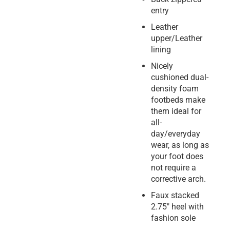
entry
Leather
upper/Leather
lining
Nicely
cushioned dual-
density foam
footbeds make
them ideal for
all-
day/everyday
wear, as long as
your foot does
not require a
corrective arch.
Faux stacked
2.75″ heel with
fashion sole