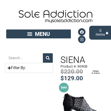
0
SIENA
Product #: 9090B
Filter By:
$
220.00
$
129.00
Sale!