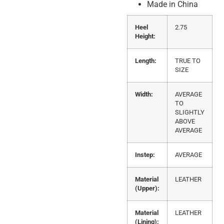
Made in China
Heel
2.75
Height:
Length:
TRUE TO
SIZE
Width:
AVERAGE
TO
SLIGHTLY
ABOVE
AVERAGE
Instep:
AVERAGE
Material
LEATHER
(Upper):
Material
LEATHER
(Lining):