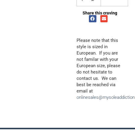
Share this craving
Please note that this
style is sized in
European. If you are
not familar with your
European size, please
do not hesitate to
contact us. We can
best be reached via
email at
onlinesales@mysoleaddictio