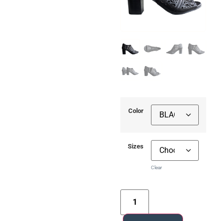
Color
Sizes
Clear