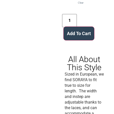
Clear
Add To Cart
All About
This Style
Sized in European, we
find SORAYA to fit
true to size for
length. The width
and instep are
adjustable thanks to
the laces, and can
accommodate a