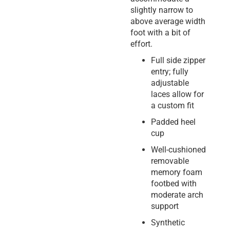
slightly narrow to
above average width
foot with a bit of
effort.
Full side zipper
entry; fully
adjustable
laces allow for
a custom fit
Padded heel
cup
Well-cushioned
removable
memory foam
footbed with
moderate arch
support
Synthetic