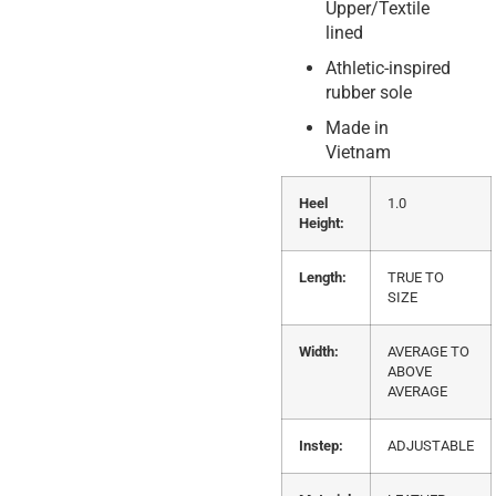
Upper/Textile
lined
Athletic-inspired
rubber sole
Made in
Vietnam
Heel
1.0
Height:
Length:
TRUE TO
SIZE
Width:
AVERAGE TO
ABOVE
AVERAGE
Instep:
ADJUSTABLE