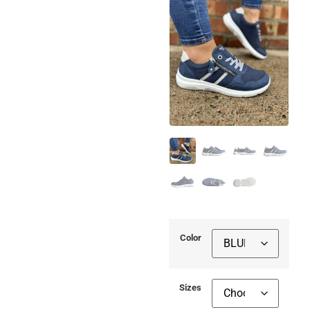
Color
Sizes