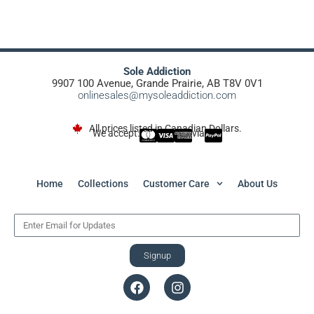
Sole Addiction
9907 100 Avenue, Grande Prairie, AB T8V 0V1
onlinesales@mysoleaddiction.com
All prices listed in Canadian Dollars.
We accept:
via
Home
Collections
Customer Care
About Us
Signup