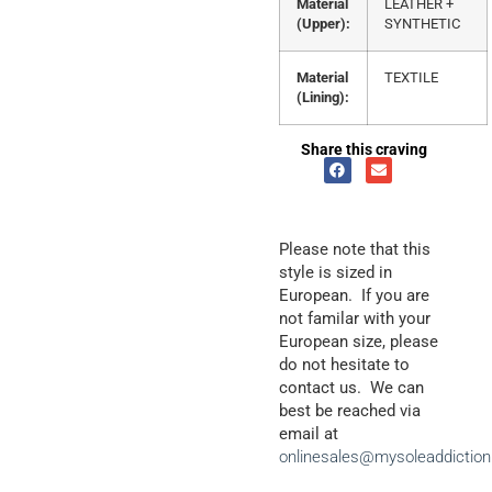
Material
LEATHER +
(Upper):
SYNTHETIC
Material
TEXTILE
(Lining):
Share this craving
Please note that this
style is sized in
European. If you are
not familar with your
European size, please
do not hesitate to
contact us. We can
best be reached via
email at
onlinesales@mysoleaddictio