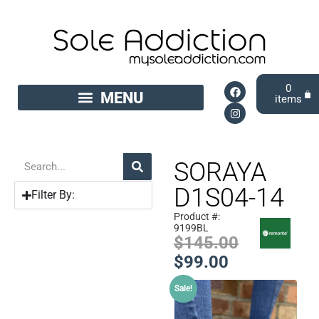
0
SORAYA
D1S04-14
Filter By:
Product #:
9199BL
$
145.00
$
99.00
Sale!