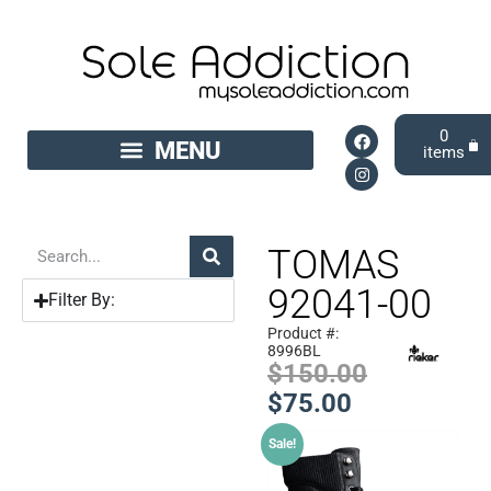
0
TOMAS
92041-00
Filter By:
Product #:
8996BL
$
150.00
$
75.00
Sale!