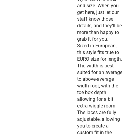
and size. When you
get here, just let our
staff know those
details, and they’ll be
more than happy to
grab it for you.
Sized in European,
this style fits true to
EURO size for length.
The width is best
suited for an average
to above-average
width foot, with the
toe box depth
allowing for a bit
extra wiggle room.
The laces are fully
adjustable, allowing
you to create a
custom fit in the