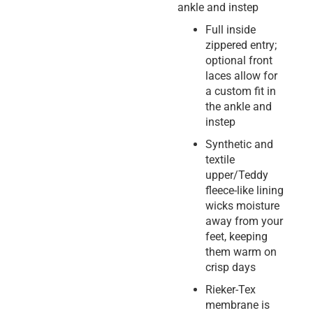
ankle and instep
Full inside
zippered entry;
optional front
laces allow for
a custom fit in
the ankle and
instep
Synthetic and
textile
upper/Teddy
fleece-like lining
wicks moisture
away from your
feet, keeping
them warm on
crisp days
Rieker-Tex
membrane is