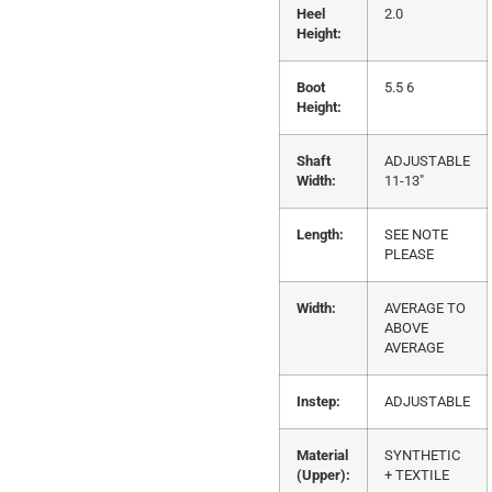
Heel
2.0
Height:
Boot
5.5 6
Height:
Shaft
ADJUSTABLE
Width:
11-13"
Length:
SEE NOTE
PLEASE
Width:
AVERAGE TO
ABOVE
AVERAGE
Instep:
ADJUSTABLE
Material
SYNTHETIC
(Upper):
+ TEXTILE