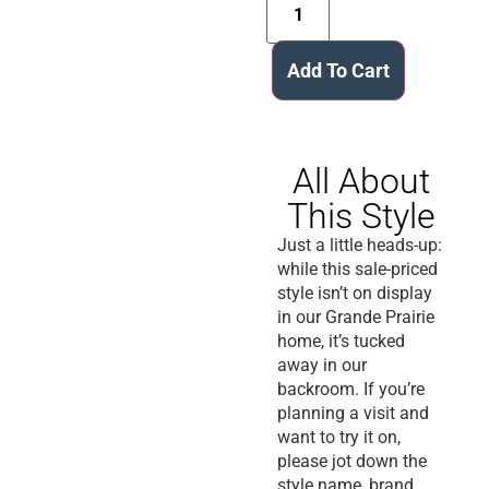
Add To Cart
All About
This Style
Just a little heads-up:
while this sale-priced
style isn’t on display
in our Grande Prairie
home, it’s tucked
away in our
backroom. If you’re
planning a visit and
want to try it on,
please jot down the
style name, brand,