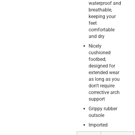
waterproof and
breathable,
keeping your
feet
comfortable
and dry
Nicely
cushioned
footbed;
designed for
extended wear
as long as you
don’t require
corrective arch
support
Grippy rubber
outsole
Imported