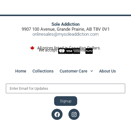
Sole Addiction
9907 100 Avenue, Grande Prairie, AB T8V 0V1
onlinesales@mysoleaddiction.com
All prices listed in Canadian Dollars.
We accept:
via
Home
Collections
Customer Care
About Us
Signup