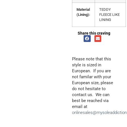
Material
TEDDY
(Lining):
FLEECE LIKE
LINING
Share this craving
Please note that this
style is sized in
European. If you are
not familar with your
European size, please
do not hesitate to
contact us. We can
best be reached via
email at
onlinesales@mysoleaddictio