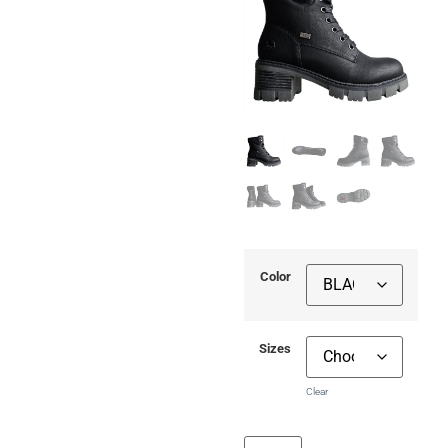
Color
Sizes
Clear