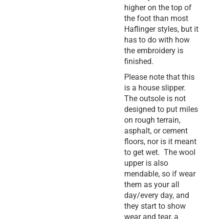
higher on the top of
the foot than most
Haflinger styles, but it
has to do with how
the embroidery is
finished.
Please note that this
is a house slipper.
The outsole is not
designed to put miles
on rough terrain,
asphalt, or cement
floors, nor is it meant
to get wet. The wool
upper is also
mendable, so if wear
them as your all
day/every day, and
they start to show
wear and tear, a