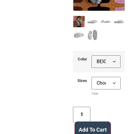
Color
Sizes
Clear
Add To Cart