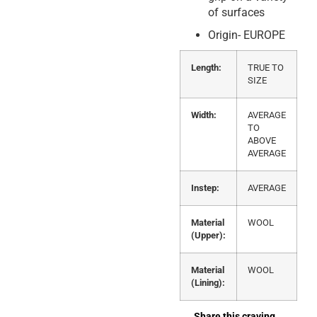
of surfaces
Origin- EUROPE
Length:
TRUE TO
SIZE
Width:
AVERAGE
TO
ABOVE
AVERAGE
Instep:
AVERAGE
Material
WOOL
(Upper):
Material
WOOL
(Lining):
Share this craving