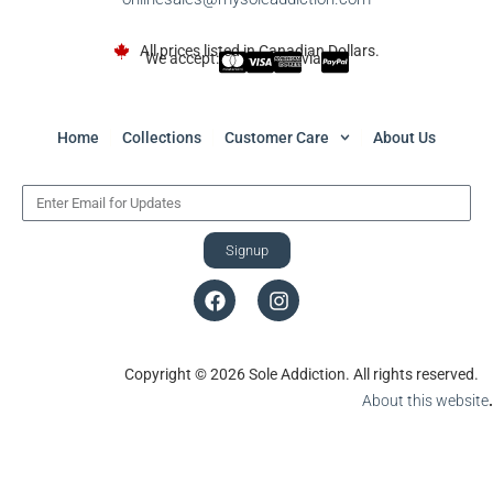
All prices listed in Canadian Dollars.
We accept:
via
Home
Collections
Customer Care
About Us
Signup
Copyright © 2026 Sole Addiction. All rights reserved.
About this website
.