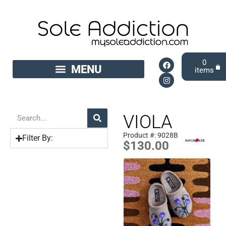
0
VIOLA
Product #: 9028B
Filter By:
$
130.00