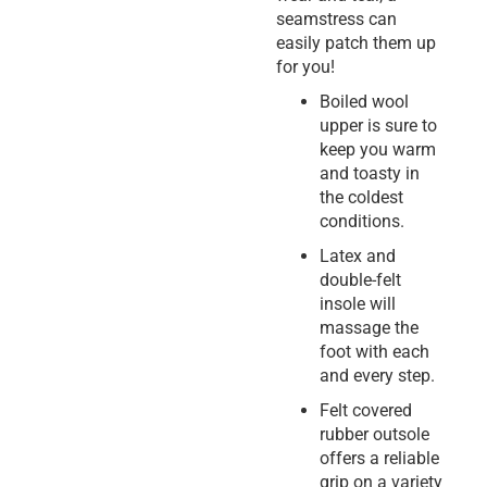
seamstress can
easily patch them up
for you!
Boiled wool
upper is sure to
keep you warm
and toasty in
the coldest
conditions.
Latex and
double-felt
insole will
massage the
foot with each
and every step.
Felt covered
rubber outsole
offers a reliable
grip on a variety