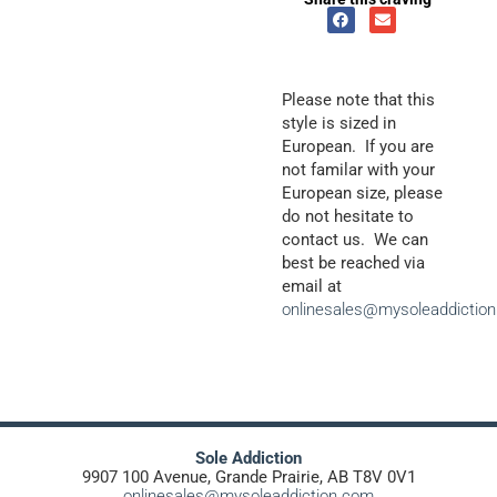
Please note that this
style is sized in
European. If you are
not familar with your
European size, please
do not hesitate to
contact us. We can
best be reached via
email at
onlinesales@mysoleaddictio
Sole Addiction
9907 100 Avenue, Grande Prairie, AB T8V 0V1
onlinesales@mysoleaddiction.com