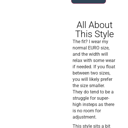
All About
This Style
The fit? I wear my
normal EURO size,
and the width will
relax with some wear
if needed. If you float
between two sizes,
you will likely prefer
the size smaller.
They do tend to be a
struggle for super-
high insteps as there
is no room for
adjustment.
This style sits a bit