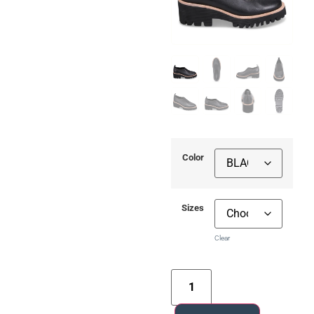
Color
Sizes
Clear