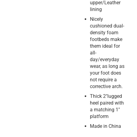
upper/Leather
lining
Nicely
cushioned dual-
density foam
footbeds make
them ideal for
all-
day/everyday
wear, as long as
your foot does
not require a
corrective arch.
Thick 2″lugged
heel paired with
a matching 1″
platform
Made in China