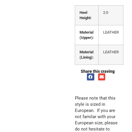
Heel
2.0
Height:
Material
LEATHER
(Upper):
Material
LEATHER
(Lining):
Share this craving
Please note that this
style is sized in
European. If you are
not familar with your
European size, please
do not hesitate to