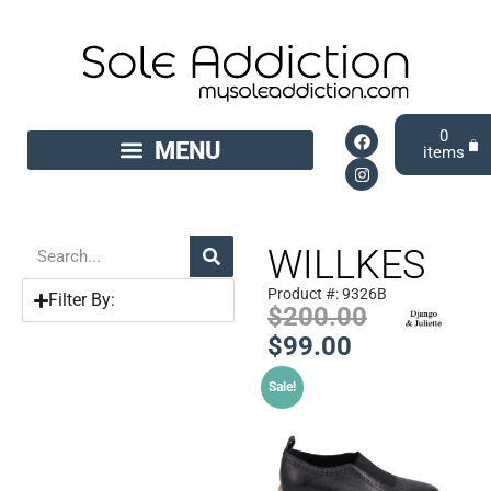
0
WILLKES
Product #: 9326B
Filter By:
$
200.00
$
99.00
Sale!