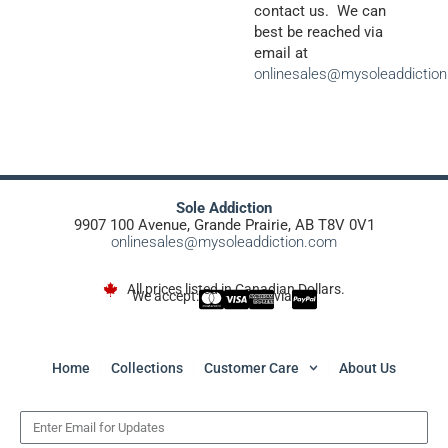
contact us. We can
best be reached via
email at
onlinesales@mysoleaddictio
Sole Addiction
9907 100 Avenue, Grande Prairie, AB T8V 0V1
onlinesales@mysoleaddiction.com
All prices listed in Canadian Dollars.
We accept:
via
Home
Collections
Customer Care
About Us