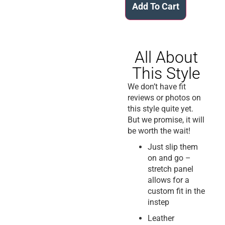
Add To Cart
All About
This Style
We don’t have fit
reviews or photos on
this style quite yet.
But we promise, it will
be worth the wait!
Just slip them
on and go –
stretch panel
allows for a
custom fit in the
instep
Leather