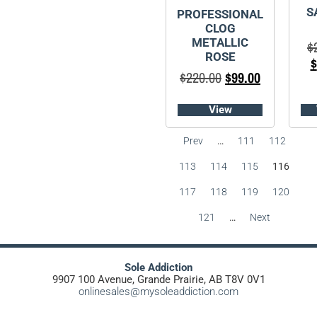
S
PROFESSIONAL
CLOG
METALLIC
$
ROSE
$
$
220.00
$
99.00
View
Prev
…
111
112
113
114
115
116
117
118
119
120
121
…
Next
Sole Addiction
9907 100 Avenue, Grande Prairie, AB T8V 0V1
onlinesales@mysoleaddiction.com