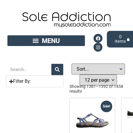
0
Filter By:
Showing 1381–1392 of 1458
results
Sale!