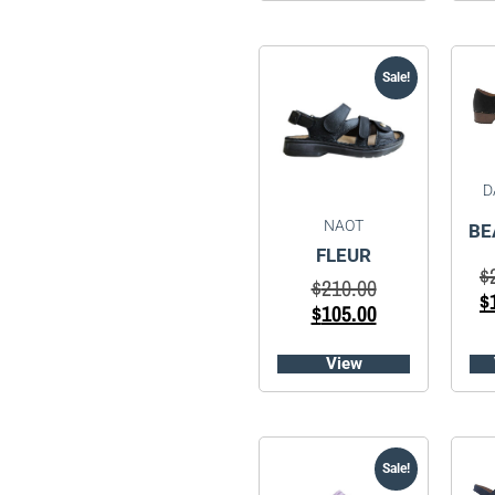
Sale!
D
NAOT
BE
FLEUR
$
$
210.00
$
$
105.00
View
Sale!