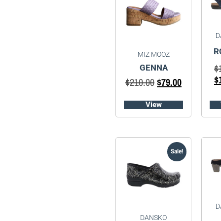
D
R
MIZ MOOZ
$
GENNA
$
$
210.00
$
79.00
View
Sale!
D
DANSKO