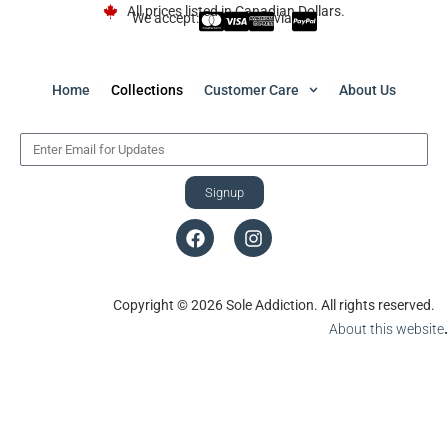
All prices listed in Canadian Dollars.
We accept:
via
Home
Collections
Customer Care
About Us
Signup
Copyright © 2026 Sole Addiction. All rights reserved.
About this website
.