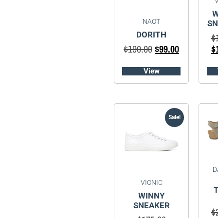
W
NAOT
SN
DORITH
$
$
190.00
$
99.00
$
View
Sale!
D
VIONIC
WINNY
SNEAKER
$