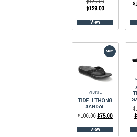
$
175.00
$
$
129.00
View
Sale!
VIONIC
T
S
TIDE II THONG
SANDAL
$
$
100.00
$
75.00
$
View