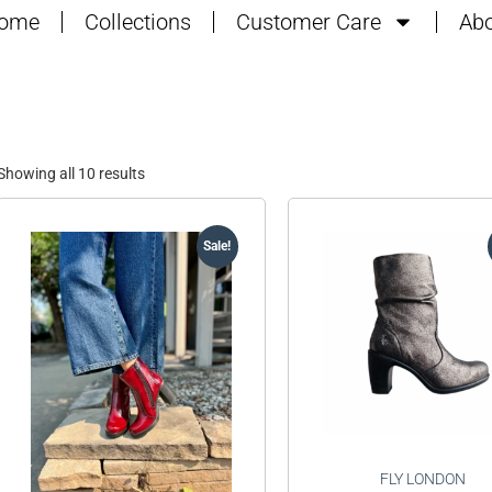
ome
Collections
Customer Care
Abo
Showing all 10 results
Sale!
FLY LONDON