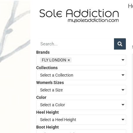
H
Brands
FLY LONDON
×
Collections
Select a Collection
Women's Sizes
Select a Size
Color
Select a Color
Heel Height
Select a Heel Height
Boot Height