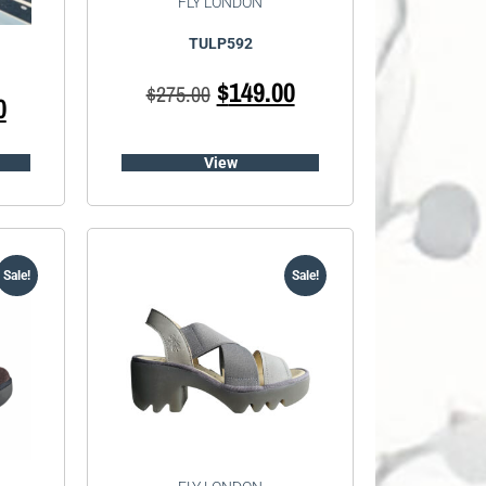
FLY LONDON
TULP592
$
149.00
$
275.00
0
View
Sale!
Sale!