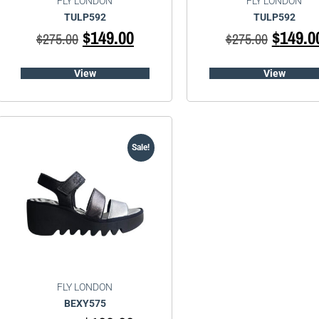
FLY LONDON
FLY LONDON
TULP592
TULP592
$
149.00
$
149.0
$
275.00
$
275.00
View
View
Sale!
FLY LONDON
BEXY575