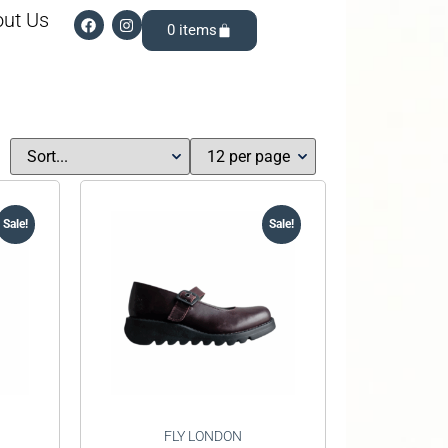
ut Us
0
Sale!
Sale!
FLY LONDON