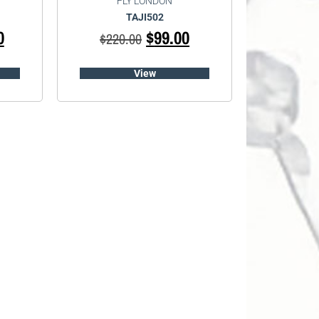
FLY LONDON
TAJI502
0
$
99.00
$
220.00
View