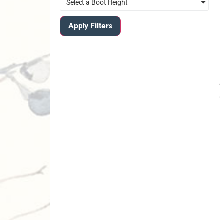
Select a Boot Height
Apply Filters