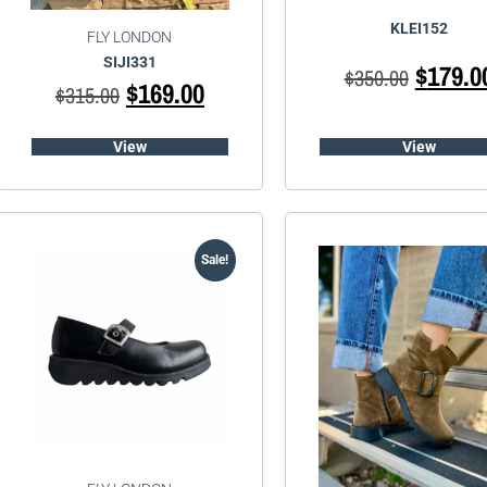
KLEI152
FLY LONDON
SIJI331
$
179.0
$
350.00
$
169.00
$
315.00
View
View
Sale!