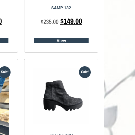
SAMP 132
0
$
149.00
$
235.00
View
Sale!
Sale!