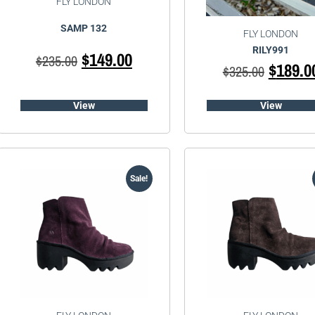
FLY LONDON
SAMP 132
FLY LONDON
RILY991
$
149.00
$
235.00
$
189.0
$
325.00
View
View
Sale!