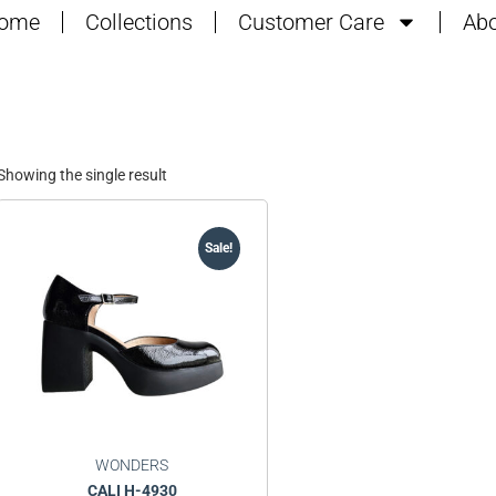
ome
Collections
Customer Care
Abo
Showing the single result
Sale!
WONDERS
CALI H-4930