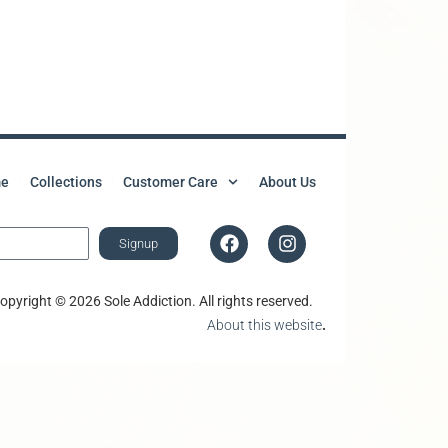
e
Collections
Customer Care
About Us
Signup
opyright © 2026 Sole Addiction. All rights reserved.
About this website
.