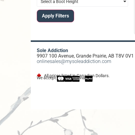
Select a Boot Height
Apply Filters
Sole Addiction
9907 100 Avenue, Grande Prairie, AB T8V 0V1
onlinesales@mysoleaddiction.com
All prices listed in Canadian Dollars.
We accept:
via