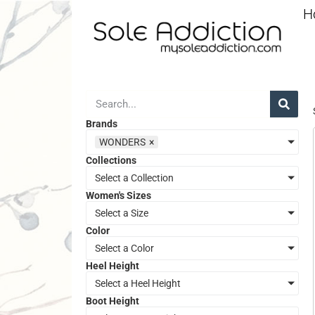
H
Brands
WONDERS
×
Collections
Select a Collection
Women's Sizes
Select a Size
Color
Select a Color
Heel Height
Select a Heel Height
Boot Height