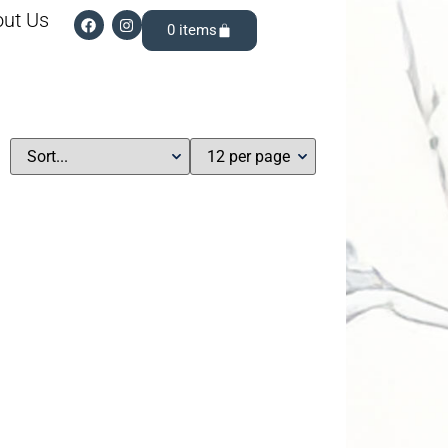
ut Us
0