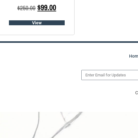
$
99.00
$
250.00
View
Hom
C