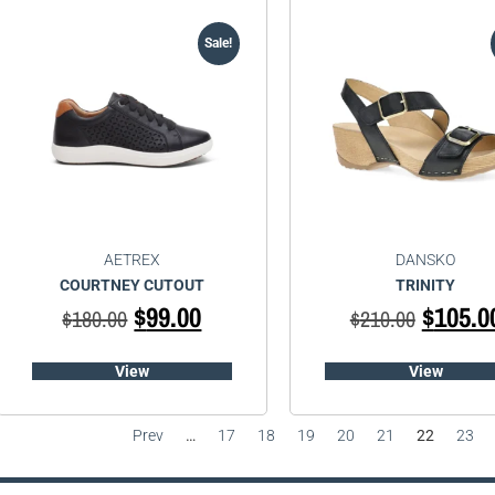
Sale!
AETREX
DANSKO
COURTNEY CUTOUT
TRINITY
$
99.00
$
105.0
$
180.00
$
210.00
View
View
Prev
…
17
18
19
20
21
22
23