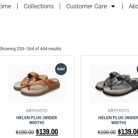
ome
Collections
Customer Care
Abo
Showing 253–264 of 494 results
Sale!
MEPHISTO
MEPHISTO
HELEN PLUS (WIDER
HELEN PLUS (WIDE
WIDTH)
WIDTH)
$
139.00
$
139.0
$
190.00
$
190.00