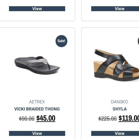
View
View
Sale!
AETREX
DANSKO
VICKI BRAIDED THONG
SHYLA
$
45.00
$
119.0
$
90.00
$
225.00
View
View