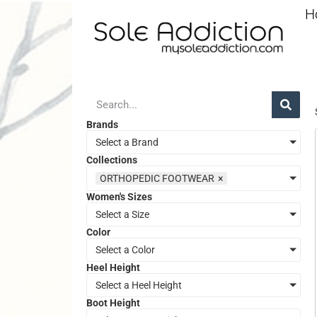
H
Brands
Select a Brand
Collections
ORTHOPEDIC FOOTWEAR
×
Women's Sizes
Select a Size
Color
Select a Color
Heel Height
Select a Heel Height
Boot Height