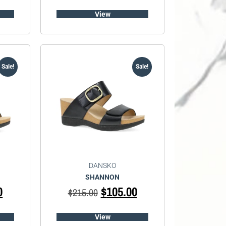
View
Sale!
Sale!
DANSKO
SHANNON
0
$
105.00
$
215.00
View