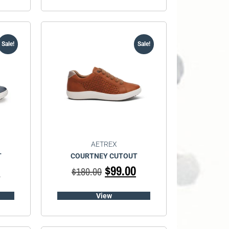
Sale!
Sale!
AETREX
T
COURTNEY CUTOUT
0
$
99.00
$
180.00
View