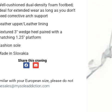
ell-cushioned dual-density foam footbed;
deal for extended wear as long as you don’t
eed corrective arch support
eather upper/Leather lining
extured 3″ wedge heel paired with a
atching 1.25″ platform
ashion sole
ade in Slovakia
Share this craving
amilar with your European size, please do not
inesales@mysoleaddiction.com