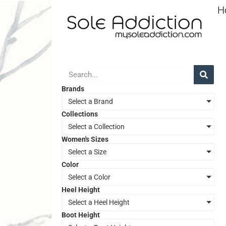
H
Brands
Select a Brand
Collections
Select a Collection
Women's Sizes
Select a Size
Color
Select a Color
Heel Height
Select a Heel Height
Boot Height