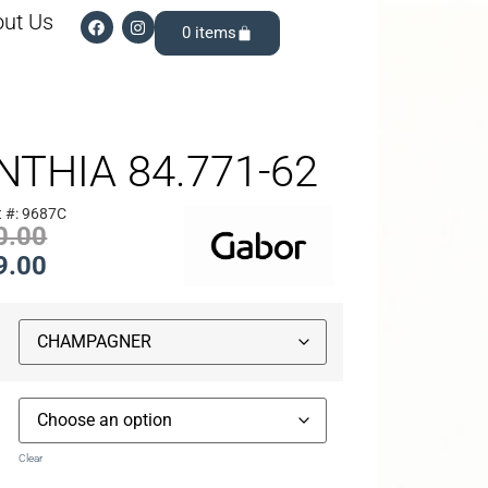
ut Us
0
NTHIA 84.771-62
t #: 9687C
0.00
9.00
Clear