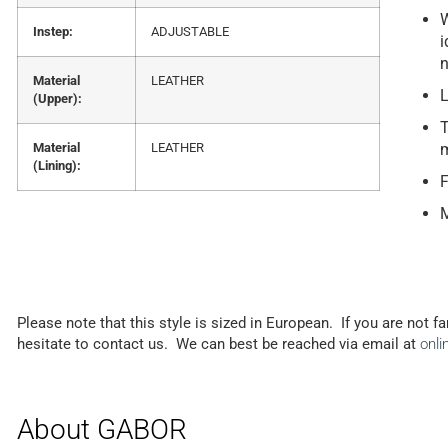
W
Instep:
ADJUSTABLE
i
n
Material
LEATHER
L
(Upper):
T
Material
LEATHER
m
(Lining):
F
M
Please note that this style is sized in European. If you are not f
hesitate to contact us. We can best be reached via email at
onl
About GABOR