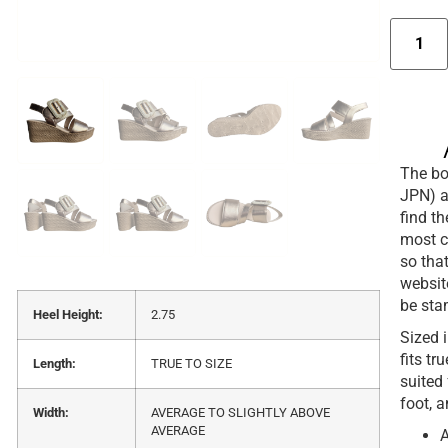
The box
JPN) a
find t
most c
so that
websit
be sta
Heel Height:
2.75
Sized 
fits tr
Length:
TRUE TO SIZE
suited
foot, a
Width:
AVERAGE TO SLIGHTLY ABOVE
AVERAGE
A