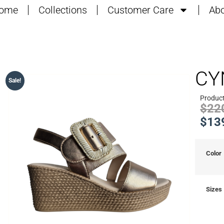
ome
Collections
Customer Care
Abo
CY
Sale!
Produc
$
22
$
13
Color
Sizes