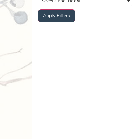
Select a Boot Height
Apply Filters