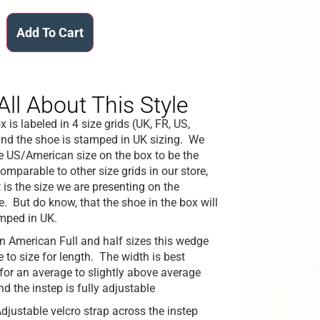
Add To Cart
All About This Style
 is labeled in 4 size grids (UK, FR, US,
nd the shoe is stamped in UK sizing. We
he US/American size on the box to be the
omparable to other size grids in our store,
 is the size we are presenting on the
e. But do know, that the shoe in the box will
mped in UK.
in American Full and half sizes this wedge
ue to size for length. The width is best
 for an average to slightly above average
nd the instep is fully adjustable
djustable velcro strap across the instep