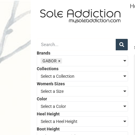
H
Brands
GABOR
×
Collections
Select a Collection
Women's Sizes
Select a Size
Color
Select a Color
Heel Height
Select a Heel Height
Boot Height