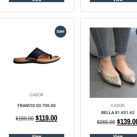
Sale!
GABOR
GABOR
FRANCIS 03.700.00
BELLA 81.631.62
$
119.00
$
160.00
$
139.0
$
265.00
View
View