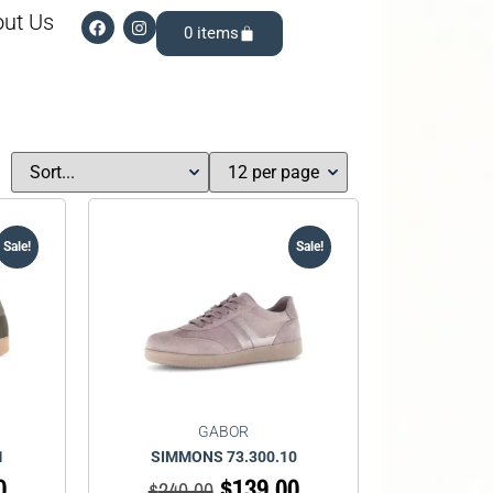
ut Us
0
Sale!
Sale!
GABOR
1
SIMMONS 73.300.10
0
$
139.00
$
240.00