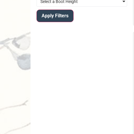
Select a Boot Height
Apply Filters