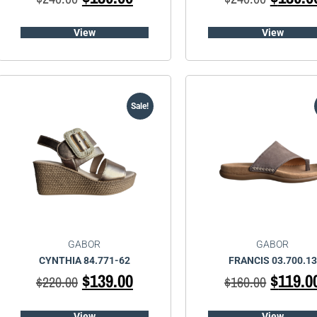
View
View
Sale!
GABOR
GABOR
CYNTHIA 84.771-62
FRANCIS 03.700.13
$
139.00
$
119.0
$
220.00
$
160.00
View
View