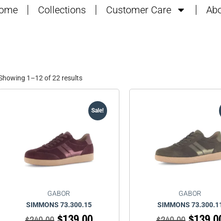
ome
Collections
Customer Care
Abo
Showing 1–12 of 22 results
Sale!
GABOR
GABOR
SIMMONS 73.300.15
SIMMONS 73.300.1
$
139.00
$
139.0
$
240.00
$
240.00