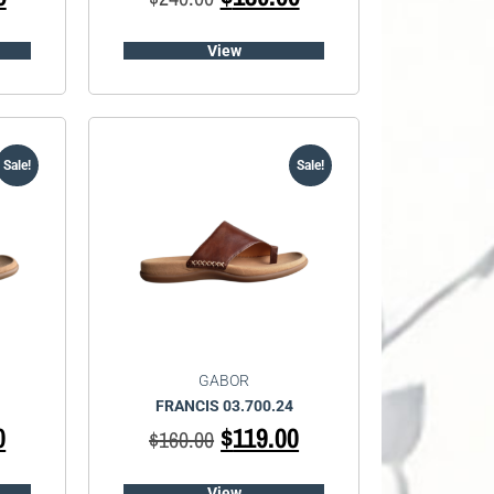
View
Sale!
Sale!
GABOR
FRANCIS 03.700.24
0
$
119.00
$
160.00
View