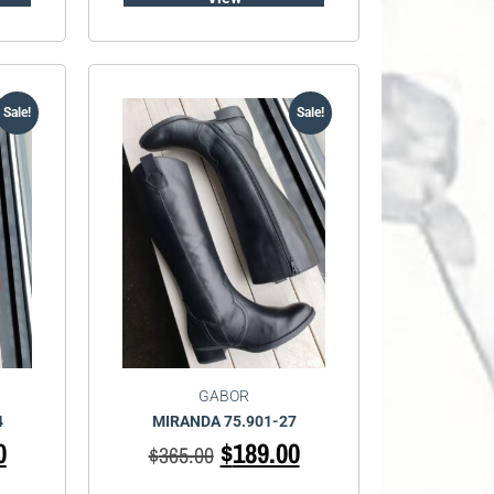
Sale!
Sale!
GABOR
4
MIRANDA 75.901-27
0
$
189.00
$
365.00