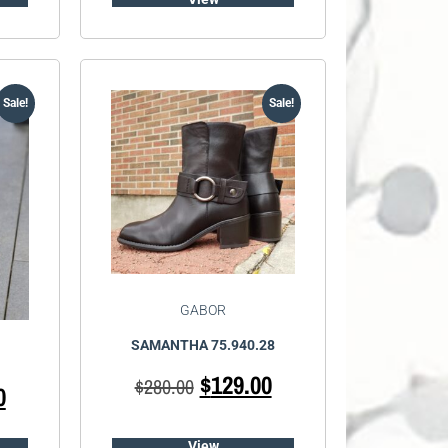
Sale!
Sale!
GABOR
SAMANTHA 75.940.28
$
129.00
$
280.00
0
View