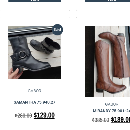
Sale!
GABOR
SAMANTHA 75.940.27
GABOR
MIRANDY 75.901-2
$
129.00
$
280.00
$
189.0
$
385.00