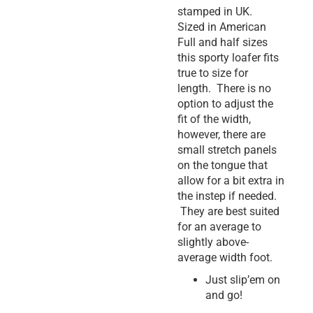
stamped in UK.
Sized in American
Full and half sizes
this sporty loafer fits
true to size for
length. There is no
option to adjust the
fit of the width,
however, there are
small stretch panels
on the tongue that
allow for a bit extra in
the instep if needed.
They are best suited
for an average to
slightly above-
average width foot.
Just slip’em on
and go!