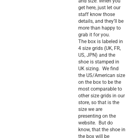
and size. When you
get here, just let our
staff know those
details, and they’ll be
more than happy to
grab it for you.
The box is labeled in
4 size grids (UK, FR,
US, JPN) and the
shoe is stamped in
UK sizing. We find
the US/American size
on the box to be the
most comparable to
other size grids in our
store, so that is the
size we are
presenting on the
website. But do
know, that the shoe in
the box will be