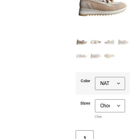
Color
Sizes
Clear