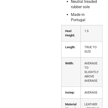
Neutral treaded
rubber sole
Made in
Portugal
Heel
1.5
Height:
Length:
TRUE TO
SIZE
Width:
AVERAGE
TO
SLIGHTLY
ABOVE
AVERAGE
Instep:
AVERAGE
Material
LEATHER