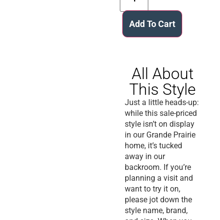
Add To Cart
All About
This Style
Just a little heads-up:
while this sale-priced
style isn’t on display
in our Grande Prairie
home, it’s tucked
away in our
backroom. If you’re
planning a visit and
want to try it on,
please jot down the
style name, brand,