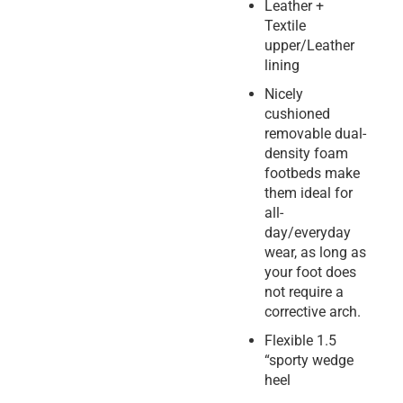
Leather +
Textile
upper/Leather
lining
Nicely
cushioned
removable dual-
density foam
footbeds make
them ideal for
all-
day/everyday
wear, as long as
your foot does
not require a
corrective arch.
Flexible 1.5
“sporty wedge
heel