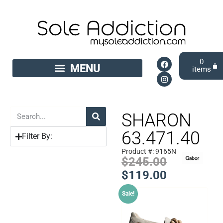
0
SHARON
63.471.40
Filter By:
Product #: 9165N
$
245.00
$
119.00
Sale!