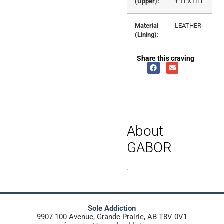
(Upper):
+ TEXTILE
Material
LEATHER
(Lining):
Share this craving
About
GABOR
.
Sole Addiction
9907 100 Avenue, Grande Prairie, AB T8V 0V1