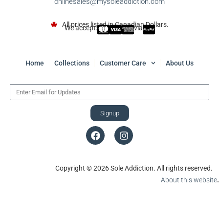
onlinesales@mysoleaddiction.com
All prices listed in Canadian Dollars.
We accept:
via
Home
Collections
Customer Care
About Us
Signup
Copyright © 2026 Sole Addiction. All rights reserved.
About this website
.